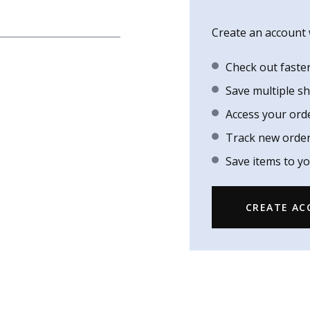
Create an account w
Check out faste
Save multiple s
Access your ord
Track new orde
Save items to yo
CREATE A