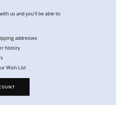
ith us and you'll be able to:
r
hipping addresses
er history
rs
ur Wish List
CCOUNT