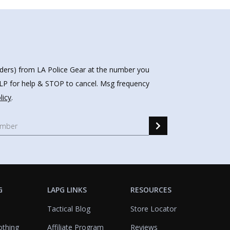
nders) from LA Police Gear at the number you
HELP for help & STOP to cancel. Msg frequency
licy
.
G
LAPG LINKS
RESOURCES
Tactical Blog
Store Locator
othing
Affiliate Program
Reviews