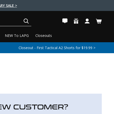
RY SALE >
SEARCH
NEW To LAPG
Closeouts
Closeout - First Tactical A2 Shorts for $19.99 >
EW CUSTOMER?