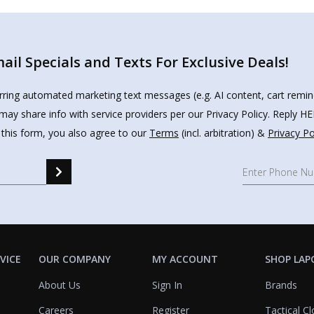
il Specials and Texts For Exclusive Deals!
urring automated marketing text messages (e.g. AI content, cart remi
may share info with service providers per our Privacy Policy. Reply 
 this form, you also agree to our
Terms
(incl. arbitration) &
Privacy Po
VICE
OUR COMPANY
MY ACCOUNT
SHOP LAP
About Us
Sign In
Brands
Careers
Register
Tactical Cl