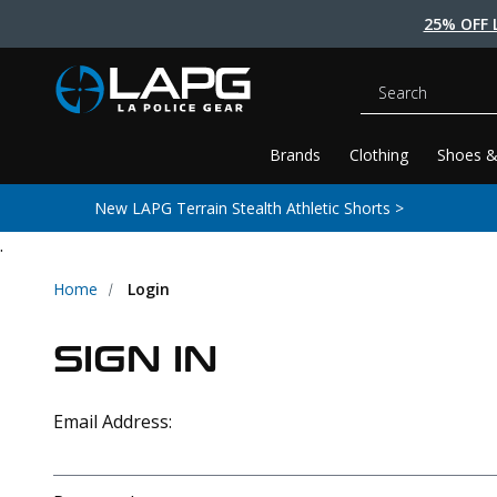
25% OFF 
Search
Brands
Clothing
Shoes &
New LAPG Terrain Stealth Athletic Shorts >
.
Home
Login
SIGN IN
Email Address: