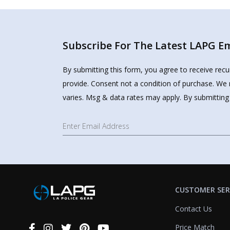
Subscribe For The Latest LAPG Ema
By submitting this form, you agree to receive rec
provide. Consent not a condition of purchase. We 
varies. Msg & data rates may apply. By submitting
CUSTOMER SER
Contact Us
Price Match
Connect