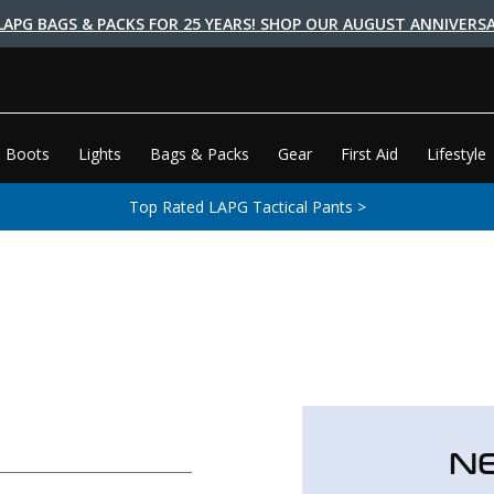
LAPG BAGS & PACKS FOR 25 YEARS! SHOP OUR AUGUST ANNIVERSA
 Boots
Lights
Bags & Packs
Gear
First Aid
Lifestyle
Top Rated LAPG Tactical Pants >
N