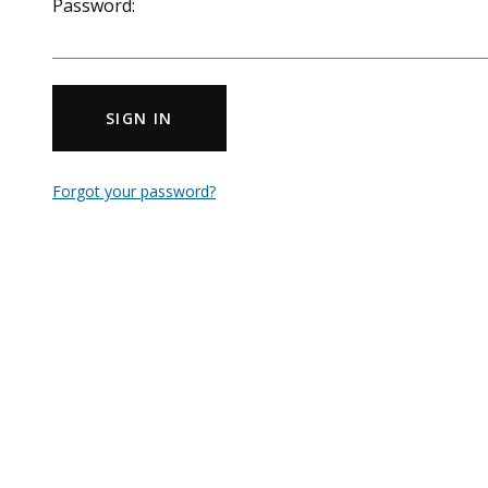
Password:
SIGN IN
Forgot your password?