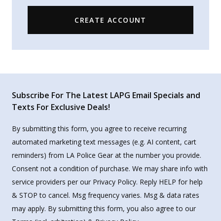
CREATE ACCOUNT
Subscribe For The Latest LAPG Email Specials and
Texts For Exclusive Deals!
By submitting this form, you agree to receive recurring
automated marketing text messages (e.g. AI content, cart
reminders) from LA Police Gear at the number you provide.
Consent not a condition of purchase. We may share info with
service providers per our Privacy Policy. Reply HELP for help
& STOP to cancel. Msg frequency varies. Msg & data rates
may apply. By submitting this form, you also agree to our