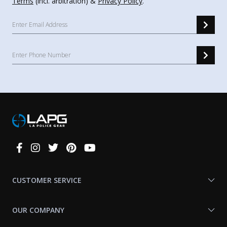
Terms
(incl. arbitration) &
Privacy Policy
.
Connect
With
Us
CUSTOMER SERVICE
OUR COMPANY