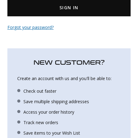
SIGN IN
Uniforms
KId's Clothing
Forgot your password?
NEW CUSTOMER?
Create an account with us and you'll be able to:
Check out faster
Save multiple shipping addresses
Access your order history
Track new orders
Save items to your Wish List