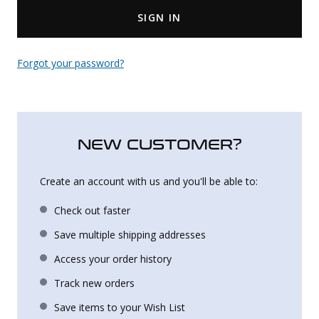
SIGN IN
Uniforms
KId's Clothing
Forgot your password?
NEW CUSTOMER?
Create an account with us and you'll be able to:
Check out faster
Save multiple shipping addresses
Access your order history
Track new orders
Save items to your Wish List