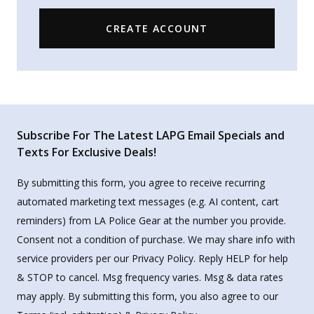
CREATE ACCOUNT
Subscribe For The Latest LAPG Email Specials and
Texts For Exclusive Deals!
By submitting this form, you agree to receive recurring
automated marketing text messages (e.g. AI content, cart
reminders) from LA Police Gear at the number you provide.
Consent not a condition of purchase. We may share info with
service providers per our Privacy Policy. Reply HELP for help
& STOP to cancel. Msg frequency varies. Msg & data rates
may apply. By submitting this form, you also agree to our