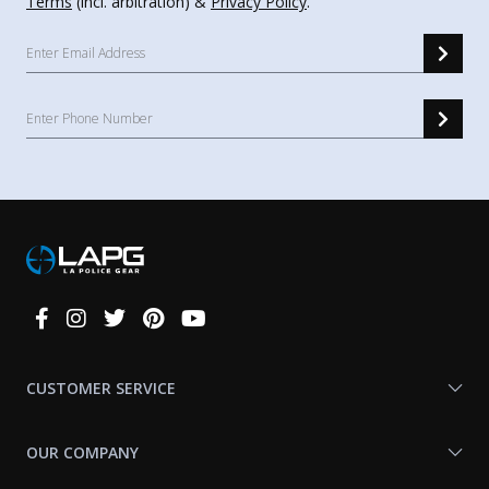
Terms
(incl. arbitration) &
Privacy Policy
.
Connect
With
Us
CUSTOMER SERVICE
OUR COMPANY