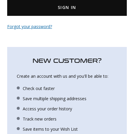
SIGN IN
Uniforms
KId's Clothing
Forgot your password?
NEW CUSTOMER?
Create an account with us and you'll be able to:
Check out faster
Save multiple shipping addresses
Access your order history
Track new orders
Save items to your Wish List