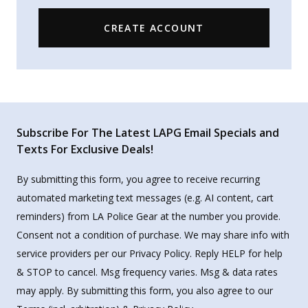
CREATE ACCOUNT
Subscribe For The Latest LAPG Email Specials and
Texts For Exclusive Deals!
By submitting this form, you agree to receive recurring
automated marketing text messages (e.g. AI content, cart
reminders) from LA Police Gear at the number you provide.
Consent not a condition of purchase. We may share info with
service providers per our Privacy Policy. Reply HELP for help
& STOP to cancel. Msg frequency varies. Msg & data rates
may apply. By submitting this form, you also agree to our