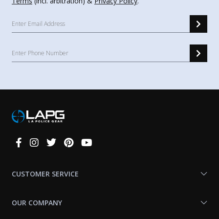
Terms
(incl. arbitration) &
Privacy Policy
.
Connect
With
Us
CUSTOMER SERVICE
OUR COMPANY