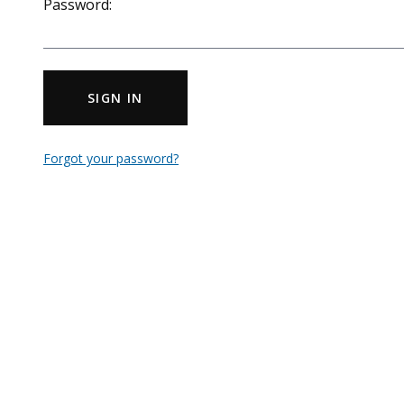
Password:
SIGN IN
Forgot your password?