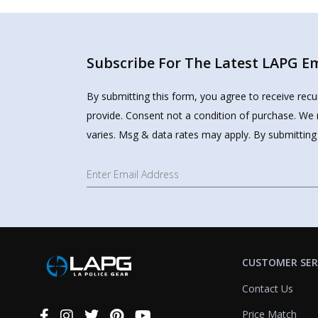
Subscribe For The Latest LAPG Ema
By submitting this form, you agree to receive rec
provide. Consent not a condition of purchase. We 
varies. Msg & data rates may apply. By submitting
CUSTOMER SER
Contact Us
Price Match
Connect