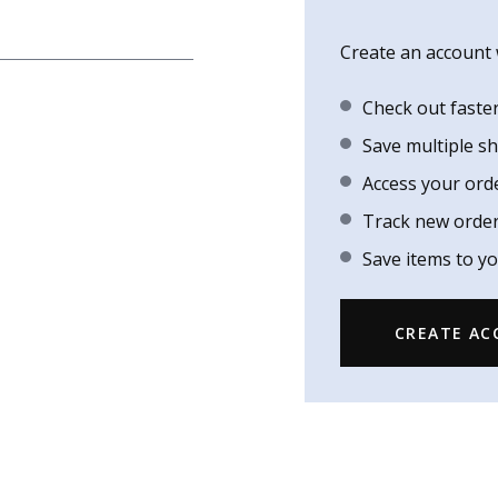
Create an account w
Check out faste
Save multiple s
Access your ord
Track new orde
Save items to yo
CREATE A