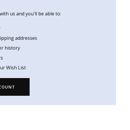
ith us and you'll be able to:
r
hipping addresses
er history
rs
ur Wish List
CCOUNT