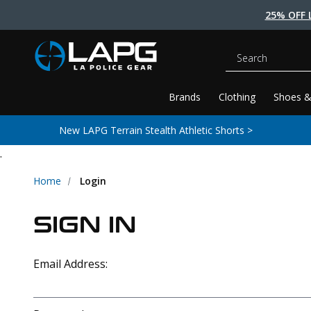
25% OFF 
Search
Brands
Clothing
Shoes &
New LAPG Terrain Stealth Athletic Shorts >
.
Home
Login
SIGN IN
Email Address: