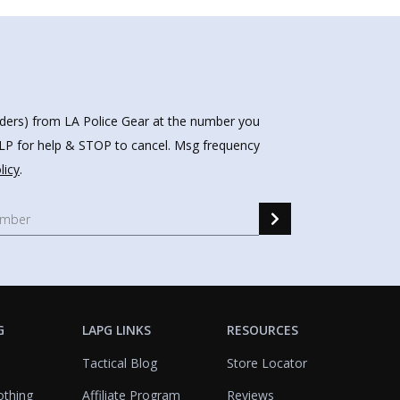
nders) from LA Police Gear at the number you
HELP for help & STOP to cancel. Msg frequency
licy
.
G
LAPG LINKS
RESOURCES
Tactical Blog
Store Locator
othing
Affiliate Program
Reviews