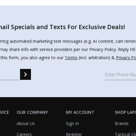
il Specials and Texts For Exclusive Deals!
urring automated marketing text messages (e.g. AI content, cart remi
may share info with service providers per our Privacy Policy. Reply 
 this form, you also agree to our
Terms
(incl. arbitration) &
Privacy Po
VICE
OUR COMPANY
MY ACCOUNT
SHOP LAP
About Us
Sign In
Brands
Careers
Register
Tactical Cl