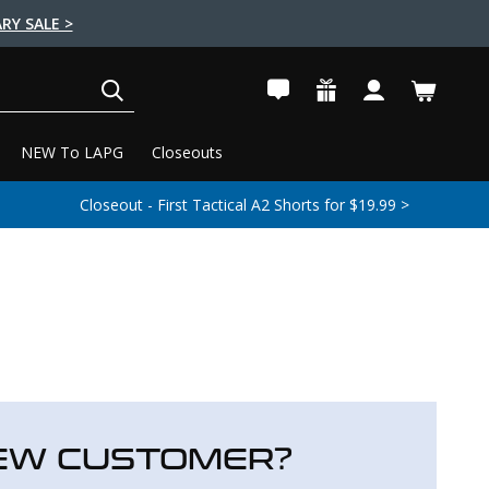
RY SALE >
SEARCH
NEW To LAPG
Closeouts
Closeout - First Tactical A2 Shorts for $19.99 >
EW CUSTOMER?