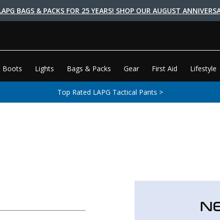
LAPG BAGS & PACKS FOR 25 YEARS! SHOP OUR AUGUST ANNIVERSA
 Boots
Lights
Bags & Packs
Gear
First Aid
Lifestyle
Top Rated LAPG Tactical Pants >
N