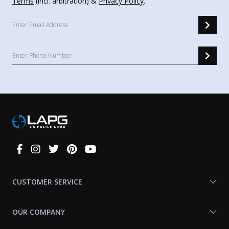
Terms
(incl. arbitration) &
Privacy Policy
.
Connect
With
Us
CUSTOMER SERVICE
OUR COMPANY