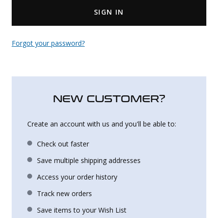
SIGN IN
Uniforms
KId's Clothing
Forgot your password?
NEW CUSTOMER?
Create an account with us and you'll be able to:
Check out faster
Save multiple shipping addresses
Access your order history
Track new orders
Save items to your Wish List