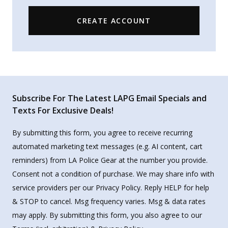
CREATE ACCOUNT
Subscribe For The Latest LAPG Email Specials and
Texts For Exclusive Deals!
By submitting this form, you agree to receive recurring
automated marketing text messages (e.g. AI content, cart
reminders) from LA Police Gear at the number you provide.
Consent not a condition of purchase. We may share info with
service providers per our Privacy Policy. Reply HELP for help
& STOP to cancel. Msg frequency varies. Msg & data rates
may apply. By submitting this form, you also agree to our