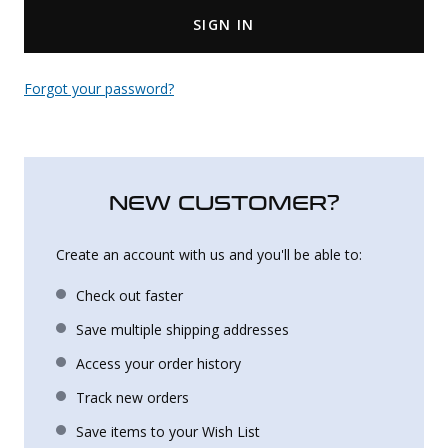
SIGN IN
Uniforms
KId's Clothing
Forgot your password?
NEW CUSTOMER?
Create an account with us and you'll be able to:
Check out faster
Save multiple shipping addresses
Access your order history
Track new orders
Save items to your Wish List