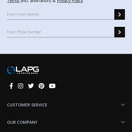
Terms
(incl. arbitration) &
Privacy Policy
.
Connect
With
Us
CUSTOMER SERVICE
OUR COMPANY