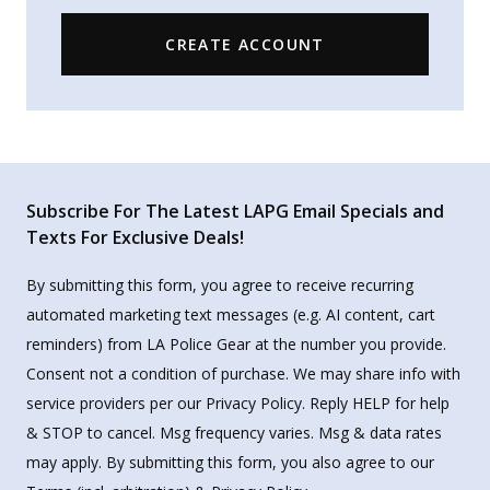
CREATE ACCOUNT
Subscribe For The Latest LAPG Email Specials and
Texts For Exclusive Deals!
By submitting this form, you agree to receive recurring
automated marketing text messages (e.g. AI content, cart
reminders) from LA Police Gear at the number you provide.
Consent not a condition of purchase. We may share info with
service providers per our Privacy Policy. Reply HELP for help
& STOP to cancel. Msg frequency varies. Msg & data rates
may apply. By submitting this form, you also agree to our