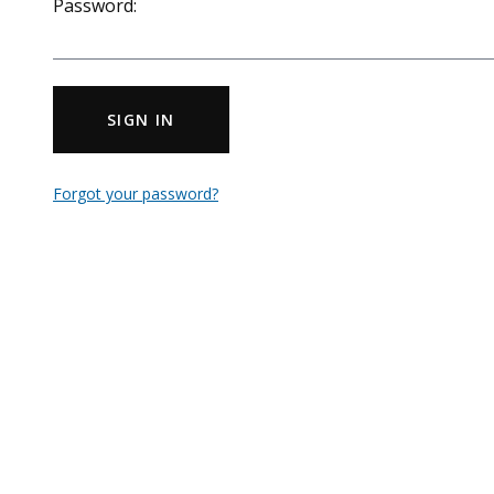
Password:
SIGN IN
Forgot your password?