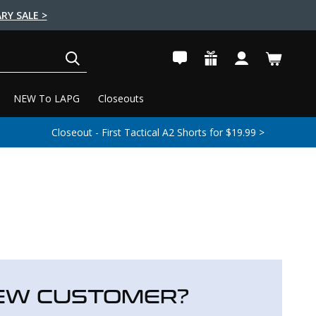
RY SALE >
SEARCH
NEW To LAPG
Closeouts
Closeout - First Tactical A2 Shorts for $19.99 >
EW CUSTOMER?