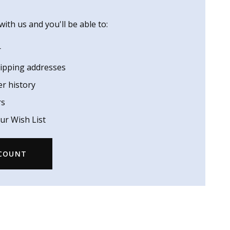
ith us and you'll be able to:
r
hipping addresses
er history
rs
ur Wish List
CCOUNT