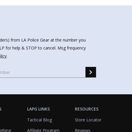
nders) from LA Police Gear at the number you
HELP for help & STOP to cancel. Msg frequency
licy
.
G
LAPG LINKS
RESOURCES
Tactical Blog
Store Locator
othing
Affiliate Program
Reviews