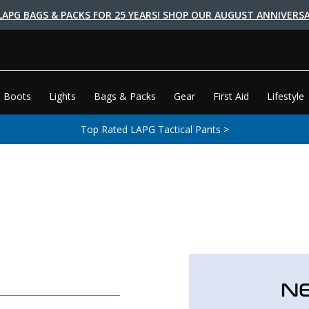
LAPG BAGS & PACKS FOR 25 YEARS! SHOP OUR AUGUST ANNIVERSA
 Boots
Lights
Bags & Packs
Gear
First Aid
Lifestyle
Top Rated LAPG Tactical Pants >
N