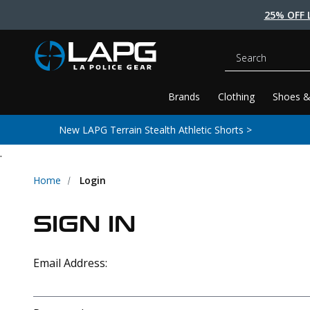
25% OFF 
Search
Brands
Clothing
Shoes &
New LAPG Terrain Stealth Athletic Shorts >
.
Home
Login
SIGN IN
Email Address: