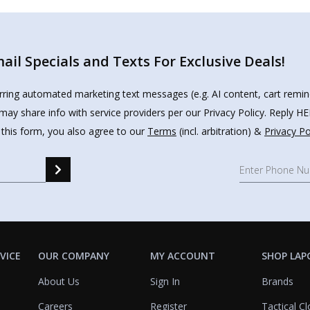
il Specials and Texts For Exclusive Deals!
urring automated marketing text messages (e.g. AI content, cart remi
may share info with service providers per our Privacy Policy. Reply 
 this form, you also agree to our
Terms
(incl. arbitration) &
Privacy Po
VICE
OUR COMPANY
MY ACCOUNT
SHOP LAP
About Us
Sign In
Brands
Careers
Register
Tactical Cl