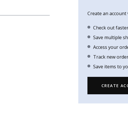
Create an account w
Check out faste
Save multiple s
Access your ord
Track new orde
Save items to yo
CREATE A