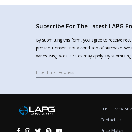
Subscribe For The Latest LAPG Ema
By submitting this form, you agree to receive rec
provide. Consent not a condition of purchase. We 
varies. Msg & data rates may apply. By submitting
CUSTOMER SER
Contact Us
Price Match
Connect