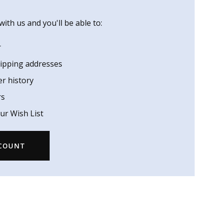
ith us and you'll be able to:
r
hipping addresses
er history
rs
ur Wish List
CCOUNT