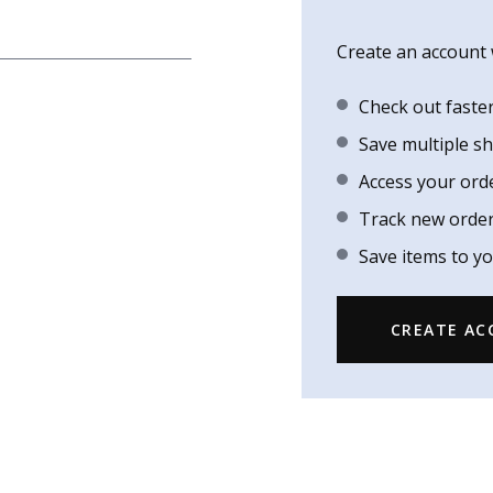
Create an account w
Check out faste
Save multiple s
Access your ord
Track new orde
Save items to yo
CREATE A