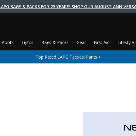
LAPG BAGS & PACKS FOR 25 YEARS! SHOP OUR AUGUST ANNIVERSA
 Boots
Lights
Bags & Packs
Gear
First Aid
Lifestyle
Top Rated LAPG Tactical Pants >
N