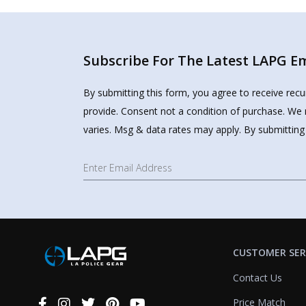
Subscribe For The Latest LAPG Ema
By submitting this form, you agree to receive rec
provide. Consent not a condition of purchase. We 
varies. Msg & data rates may apply. By submitting
CUSTOMER SER
Contact Us
Price Match
Connect