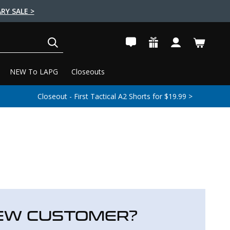
RY SALE >
SEARCH
NEW To LAPG
Closeouts
Closeout - First Tactical A2 Shorts for $19.99 >
EW CUSTOMER?