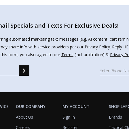
il Specials and Texts For Exclusive Deals!
urring automated marketing text messages (e.g. AI content, cart remi
may share info with service providers per our Privacy Policy. Reply 
 this form, you also agree to our
Terms
(incl. arbitration) &
Privacy Po
VICE
OUR COMPANY
MY ACCOUNT
SHOP LAP
About Us
Sign In
Brands
Careers
Register
Tactical Cl