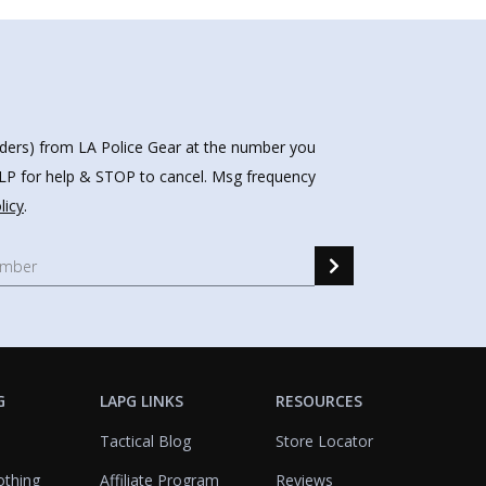
nders) from LA Police Gear at the number you
HELP for help & STOP to cancel. Msg frequency
licy
.
G
LAPG LINKS
RESOURCES
Tactical Blog
Store Locator
othing
Affiliate Program
Reviews