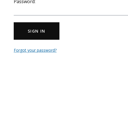
Password:
SIGN IN
Forgot your password?