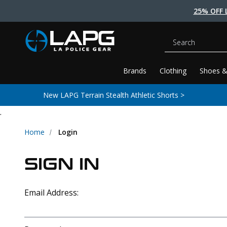
25% OFF 
Search
Brands
Clothing
Shoes &
New LAPG Terrain Stealth Athletic Shorts >
.
Home
Login
SIGN IN
Email Address: