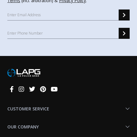
Terms
(incl. arbitration) &
Privacy Policy
.
Connect
With
Us
CUSTOMER SERVICE
OUR COMPANY