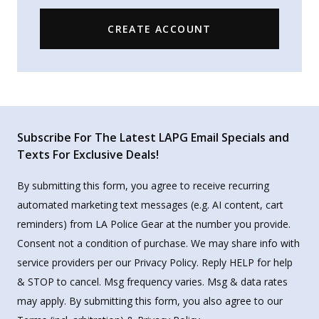
CREATE ACCOUNT
Subscribe For The Latest LAPG Email Specials and
Texts For Exclusive Deals!
By submitting this form, you agree to receive recurring
automated marketing text messages (e.g. AI content, cart
reminders) from LA Police Gear at the number you provide.
Consent not a condition of purchase. We may share info with
service providers per our Privacy Policy. Reply HELP for help
& STOP to cancel. Msg frequency varies. Msg & data rates
may apply. By submitting this form, you also agree to our