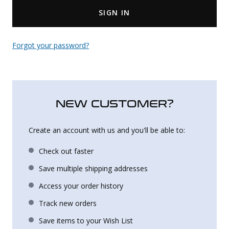
SIGN IN
Uniforms
KId's Clothing
Forgot your password?
NEW CUSTOMER?
Create an account with us and you'll be able to:
Check out faster
Save multiple shipping addresses
Access your order history
Track new orders
Save items to your Wish List