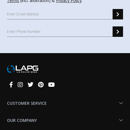
Terms
(incl. arbitration) &
Privacy Policy
.
Connect
With
Us
CUSTOMER SERVICE
OUR COMPANY