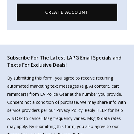
CREATE ACCOUNT
Subscribe For The Latest LAPG Email Specials and
Texts For Exclusive Deals!
By submitting this form, you agree to receive recurring
automated marketing text messages (e.g. AI content, cart
reminders) from LA Police Gear at the number you provide.
Consent not a condition of purchase. We may share info with
service providers per our Privacy Policy. Reply HELP for help
& STOP to cancel. Msg frequency varies. Msg & data rates
may apply. By submitting this form, you also agree to our