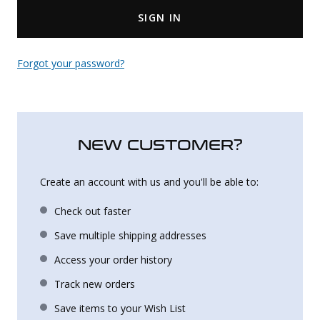
SIGN IN
Uniforms
KId's Clothing
Forgot your password?
NEW CUSTOMER?
Create an account with us and you'll be able to:
Check out faster
Save multiple shipping addresses
Access your order history
Track new orders
Save items to your Wish List