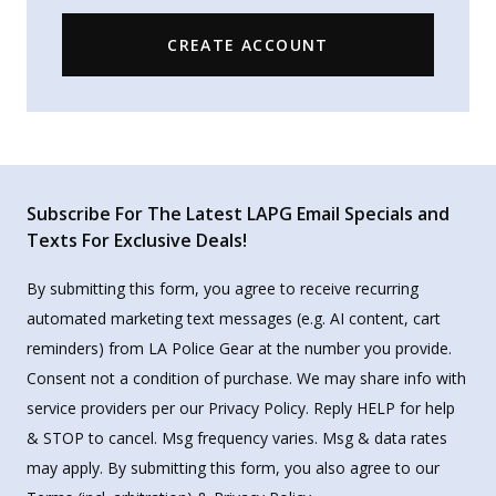
CREATE ACCOUNT
Subscribe For The Latest LAPG Email Specials and
Texts For Exclusive Deals!
By submitting this form, you agree to receive recurring
automated marketing text messages (e.g. AI content, cart
reminders) from LA Police Gear at the number you provide.
Consent not a condition of purchase. We may share info with
service providers per our Privacy Policy. Reply HELP for help
& STOP to cancel. Msg frequency varies. Msg & data rates
may apply. By submitting this form, you also agree to our