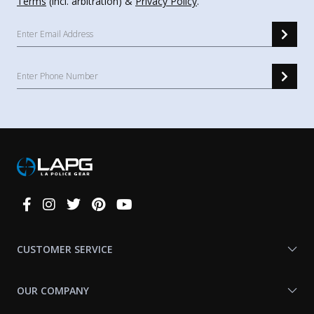
Terms
(incl. arbitration) &
Privacy Policy
.
Connect
With
Us
CUSTOMER SERVICE
OUR COMPANY