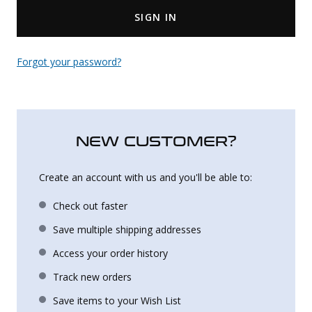
SIGN IN
Uniforms
KId's Clothing
Forgot your password?
NEW CUSTOMER?
Create an account with us and you'll be able to:
Check out faster
Save multiple shipping addresses
Access your order history
Track new orders
Save items to your Wish List