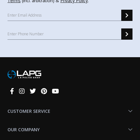
Terms
(incl. arbitration) &
Privacy Policy
.
Connect
With
Us
CUSTOMER SERVICE
OUR COMPANY