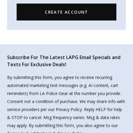
CREATE ACCOUNT
Subscribe For The Latest LAPG Email Specials and
Texts For Exclusive Deals!
By submitting this form, you agree to receive recurring
automated marketing text messages (e.g. AI content, cart
reminders) from LA Police Gear at the number you provide.
Consent not a condition of purchase. We may share info with
service providers per our Privacy Policy. Reply HELP for help
& STOP to cancel. Msg frequency varies. Msg & data rates
may apply. By submitting this form, you also agree to our