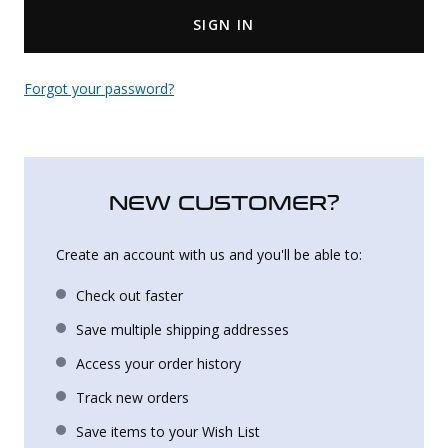
SIGN IN
Uniforms
KId's Clothing
Forgot your password?
NEW CUSTOMER?
Create an account with us and you'll be able to:
Check out faster
Save multiple shipping addresses
Access your order history
Track new orders
Save items to your Wish List