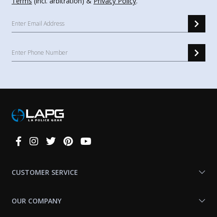
Terms
(incl. arbitration) &
Privacy Policy
.
Connect
With
Us
CUSTOMER SERVICE
OUR COMPANY