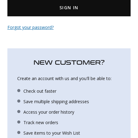
SIGN IN
Uniforms
KId's Clothing
Forgot your password?
NEW CUSTOMER?
Create an account with us and you'll be able to:
Check out faster
Save multiple shipping addresses
Access your order history
Track new orders
Save items to your Wish List