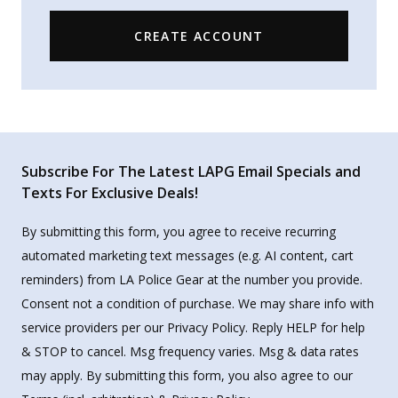
CREATE ACCOUNT
Subscribe For The Latest LAPG Email Specials and
Texts For Exclusive Deals!
By submitting this form, you agree to receive recurring
automated marketing text messages (e.g. AI content, cart
reminders) from LA Police Gear at the number you provide.
Consent not a condition of purchase. We may share info with
service providers per our Privacy Policy. Reply HELP for help
& STOP to cancel. Msg frequency varies. Msg & data rates
may apply. By submitting this form, you also agree to our