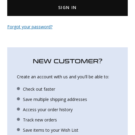
SIGN IN
Uniforms
KId's Clothing
Forgot your password?
NEW CUSTOMER?
Create an account with us and you'll be able to:
Check out faster
Save multiple shipping addresses
Access your order history
Track new orders
Save items to your Wish List