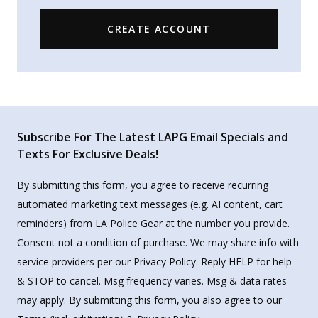
CREATE ACCOUNT
Subscribe For The Latest LAPG Email Specials and
Texts For Exclusive Deals!
By submitting this form, you agree to receive recurring
automated marketing text messages (e.g. AI content, cart
reminders) from LA Police Gear at the number you provide.
Consent not a condition of purchase. We may share info with
service providers per our Privacy Policy. Reply HELP for help
& STOP to cancel. Msg frequency varies. Msg & data rates
may apply. By submitting this form, you also agree to our