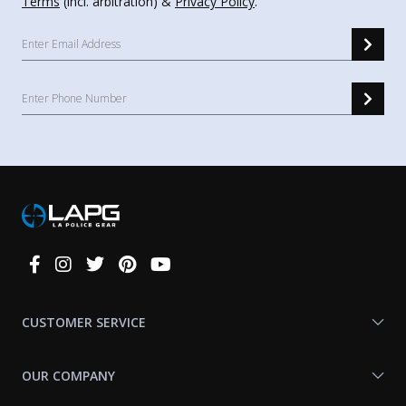
Terms
(incl. arbitration) &
Privacy Policy
.
Connect
With
Us
CUSTOMER SERVICE
OUR COMPANY