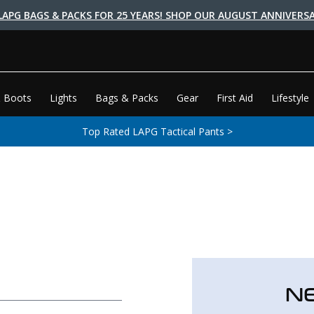
LAPG BAGS & PACKS FOR 25 YEARS! SHOP OUR AUGUST ANNIVERSA
 Boots
Lights
Bags & Packs
Gear
First Aid
Lifestyle
Top Rated LAPG Tactical Pants >
N