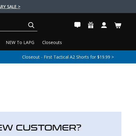
RY SALE >
SEARCH
NEW To LAPG
Closeouts
Closeout - First Tactical A2 Shorts for $19.99 >
EW CUSTOMER?