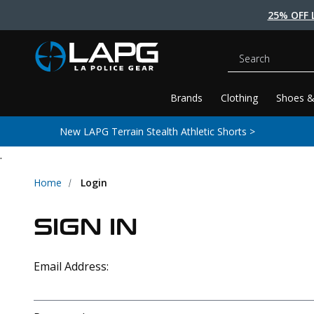
25% OFF 
Search
Brands
Clothing
Shoes &
New LAPG Terrain Stealth Athletic Shorts >
.
Home
Login
SIGN IN
Email Address: