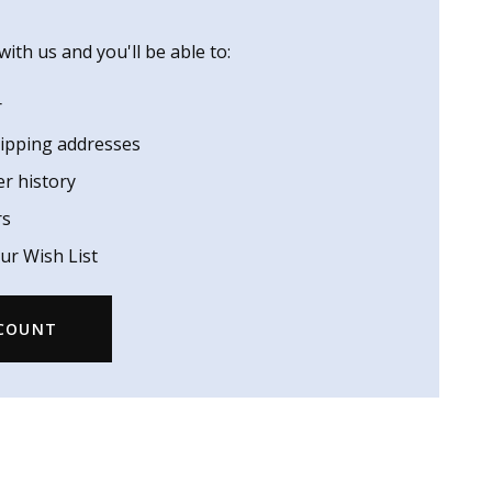
ith us and you'll be able to:
r
hipping addresses
er history
rs
ur Wish List
CCOUNT