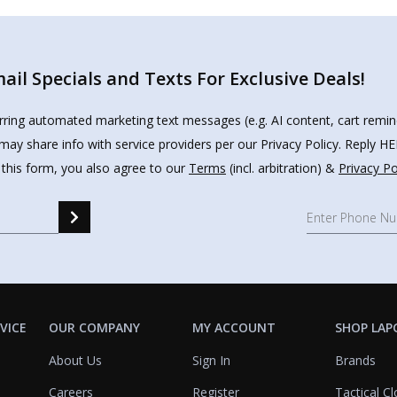
il Specials and Texts For Exclusive Deals!
urring automated marketing text messages (e.g. AI content, cart remi
may share info with service providers per our Privacy Policy. Reply 
 this form, you also agree to our
Terms
(incl. arbitration) &
Privacy Po
VICE
OUR COMPANY
MY ACCOUNT
SHOP LAP
About Us
Sign In
Brands
Careers
Register
Tactical Cl