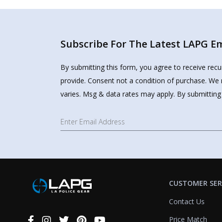
Subscribe For The Latest LAPG Ema
By submitting this form, you agree to receive rec
provide. Consent not a condition of purchase. We 
varies. Msg & data rates may apply. By submitting
CUSTOMER SER
Contact Us
Price Match
Connect