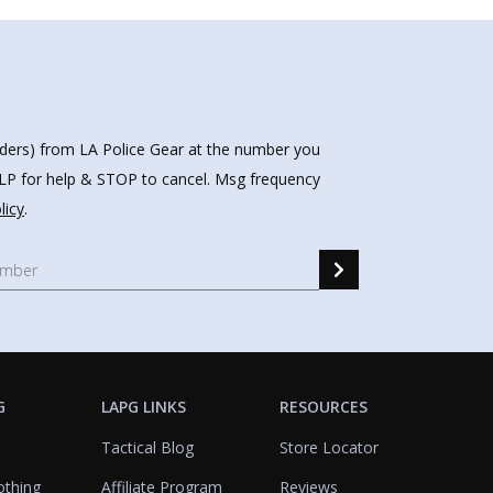
nders) from LA Police Gear at the number you
HELP for help & STOP to cancel. Msg frequency
licy
.
G
LAPG LINKS
RESOURCES
Tactical Blog
Store Locator
othing
Affiliate Program
Reviews