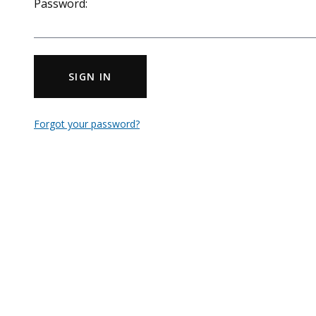
Password:
SIGN IN
Forgot your password?