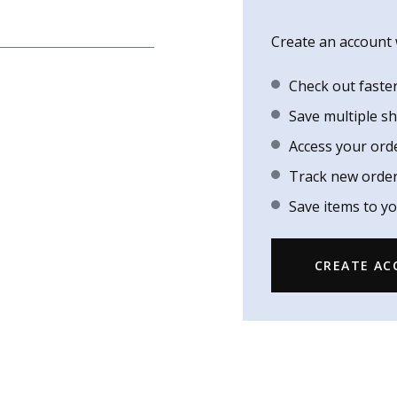
Create an account w
Check out faste
Save multiple s
Access your ord
Track new orde
Save items to yo
CREATE A