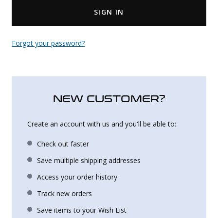
SIGN IN
Uniforms
KId's Clothing
Forgot your password?
NEW CUSTOMER?
Create an account with us and you'll be able to:
Check out faster
Save multiple shipping addresses
Access your order history
Track new orders
Save items to your Wish List