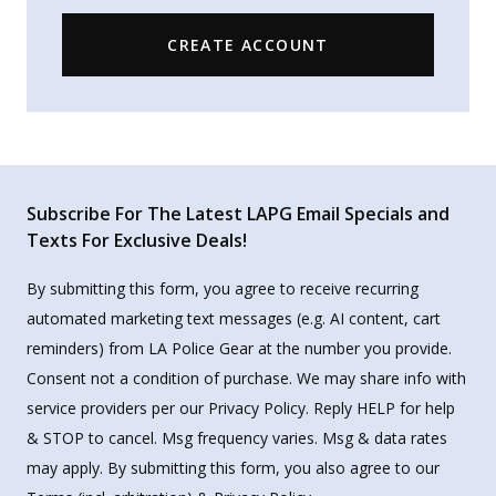
CREATE ACCOUNT
Subscribe For The Latest LAPG Email Specials and
Texts For Exclusive Deals!
By submitting this form, you agree to receive recurring
automated marketing text messages (e.g. AI content, cart
reminders) from LA Police Gear at the number you provide.
Consent not a condition of purchase. We may share info with
service providers per our Privacy Policy. Reply HELP for help
& STOP to cancel. Msg frequency varies. Msg & data rates
may apply. By submitting this form, you also agree to our