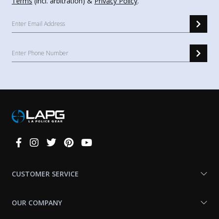
Terms
(incl. arbitration) &
Privacy Policy
.
Connect
With
Us
CUSTOMER SERVICE
OUR COMPANY