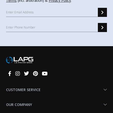
Terms
(incl. arbitration) &
Privacy Policy
.
Connect
With
Us
CUSTOMER SERVICE
OUR COMPANY