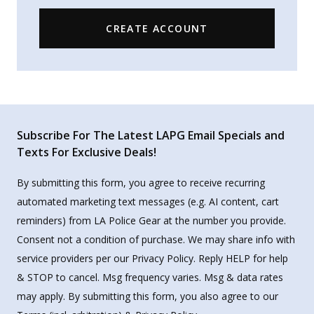
CREATE ACCOUNT
Subscribe For The Latest LAPG Email Specials and
Texts For Exclusive Deals!
By submitting this form, you agree to receive recurring
automated marketing text messages (e.g. AI content, cart
reminders) from LA Police Gear at the number you provide.
Consent not a condition of purchase. We may share info with
service providers per our Privacy Policy. Reply HELP for help
& STOP to cancel. Msg frequency varies. Msg & data rates
may apply. By submitting this form, you also agree to our