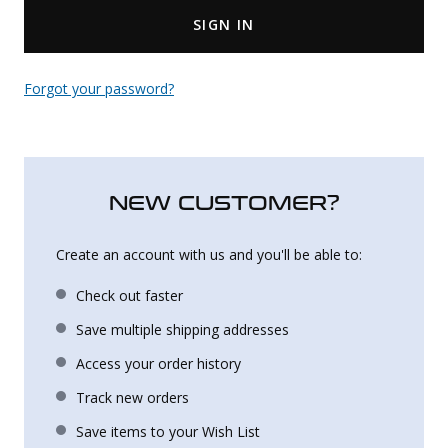
SIGN IN
Uniforms
KId's Clothing
Forgot your password?
NEW CUSTOMER?
Create an account with us and you'll be able to:
Check out faster
Save multiple shipping addresses
Access your order history
Track new orders
Save items to your Wish List