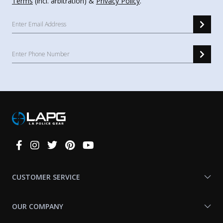
Terms
(incl. arbitration) &
Privacy Policy
.
Connect
With
Us
CUSTOMER SERVICE
OUR COMPANY