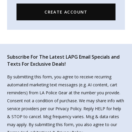
CREATE ACCOUNT
Subscribe For The Latest LAPG Email Specials and
Texts For Exclusive Deals!
By submitting this form, you agree to receive recurring
automated marketing text messages (e.g. AI content, cart
reminders) from LA Police Gear at the number you provide.
Consent not a condition of purchase. We may share info with
service providers per our Privacy Policy. Reply HELP for help
& STOP to cancel. Msg frequency varies. Msg & data rates
may apply. By submitting this form, you also agree to our