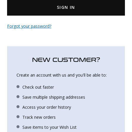
SIGN IN
Uniforms
KId's Clothing
Forgot your password?
NEW CUSTOMER?
Create an account with us and you'll be able to:
Check out faster
Save multiple shipping addresses
Access your order history
Track new orders
Save items to your Wish List