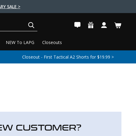
RY SALE >
SEARCH
NEW To LAPG
Closeouts
Closeout - First Tactical A2 Shorts for $19.99 >
EW CUSTOMER?