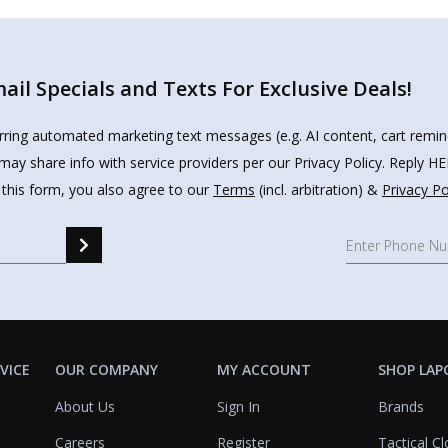
il Specials and Texts For Exclusive Deals!
urring automated marketing text messages (e.g. AI content, cart remi
may share info with service providers per our Privacy Policy. Reply 
 this form, you also agree to our
Terms
(incl. arbitration) &
Privacy Po
VICE
OUR COMPANY
MY ACCOUNT
SHOP LAP
About Us
Sign In
Brands
Careers
Register
Tactical Cl