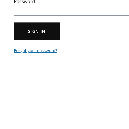
Password:
SIGN IN
Forgot your password?