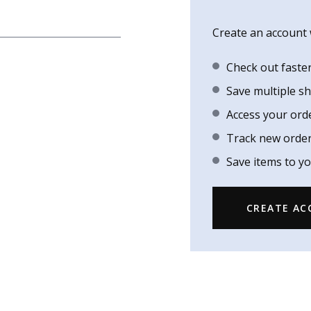
Create an account w
Check out faste
Save multiple s
Access your ord
Track new orde
Save items to yo
CREATE A