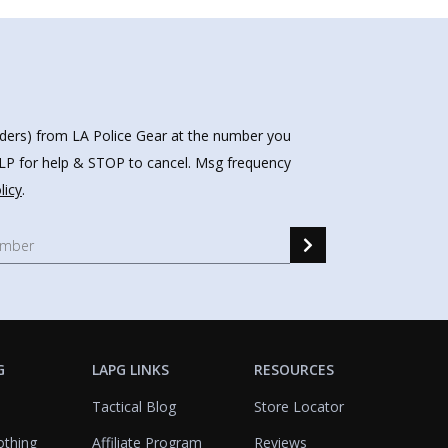
nders) from LA Police Gear at the number you
HELP for help & STOP to cancel. Msg frequency
licy
.
G
LAPG LINKS
RESOURCES
Tactical Blog
Store Locator
othing
Affiliate Program
Reviews