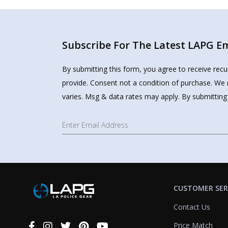
Subscribe For The Latest LAPG Ema
By submitting this form, you agree to receive rec
provide. Consent not a condition of purchase. We 
varies. Msg & data rates may apply. By submitting
CUSTOMER SER
Contact Us
Price Match
Connect