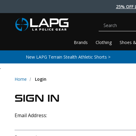
25% OFF 
Search
Brands
Clothing
Shoes &
New LAPG Terrain Stealth Athletic Shorts >
.
Home
Login
SIGN IN
Email Address: