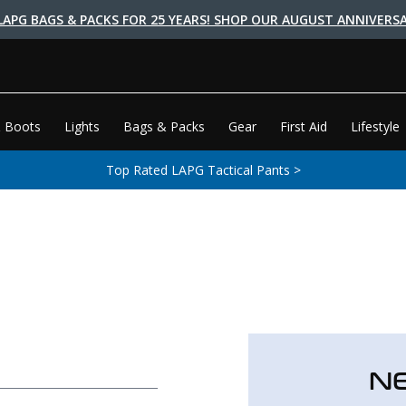
LAPG BAGS & PACKS FOR 25 YEARS! SHOP OUR AUGUST ANNIVERSA
 Boots
Lights
Bags & Packs
Gear
First Aid
Lifestyle
Top Rated LAPG Tactical Pants >
N