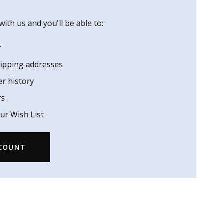
ith us and you'll be able to:
r
hipping addresses
er history
rs
ur Wish List
CCOUNT