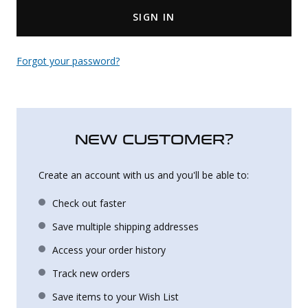
SIGN IN
Uniforms
KId's Clothing
Forgot your password?
NEW CUSTOMER?
Create an account with us and you'll be able to:
Check out faster
Save multiple shipping addresses
Access your order history
Track new orders
Save items to your Wish List