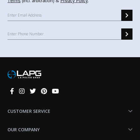
Terms
(incl. arbitration) &
Privacy Policy
.
Connect
With
Us
CUSTOMER SERVICE
OUR COMPANY