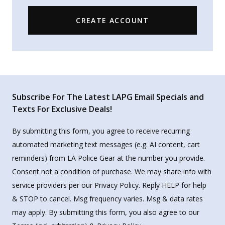
CREATE ACCOUNT
Subscribe For The Latest LAPG Email Specials and
Texts For Exclusive Deals!
By submitting this form, you agree to receive recurring
automated marketing text messages (e.g. AI content, cart
reminders) from LA Police Gear at the number you provide.
Consent not a condition of purchase. We may share info with
service providers per our Privacy Policy. Reply HELP for help
& STOP to cancel. Msg frequency varies. Msg & data rates
may apply. By submitting this form, you also agree to our