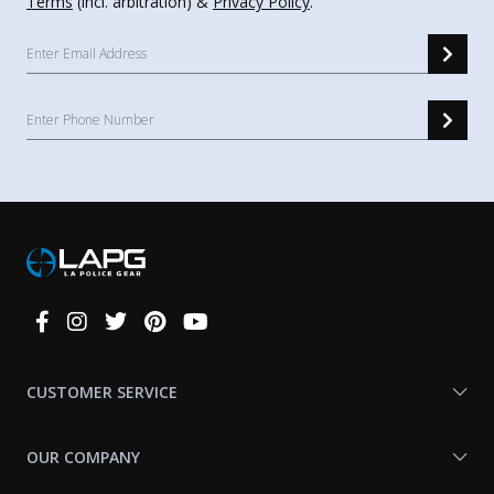
Terms
(incl. arbitration) &
Privacy Policy
.
Connect
With
Us
CUSTOMER SERVICE
OUR COMPANY