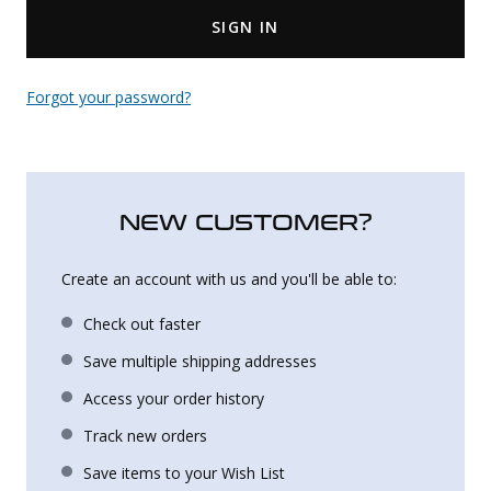
SIGN IN
Uniforms
KId's Clothing
Forgot your password?
NEW CUSTOMER?
Create an account with us and you'll be able to:
Check out faster
Save multiple shipping addresses
Access your order history
Track new orders
Save items to your Wish List