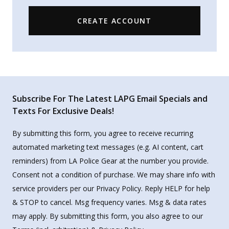
CREATE ACCOUNT
Subscribe For The Latest LAPG Email Specials and
Texts For Exclusive Deals!
By submitting this form, you agree to receive recurring
automated marketing text messages (e.g. AI content, cart
reminders) from LA Police Gear at the number you provide.
Consent not a condition of purchase. We may share info with
service providers per our Privacy Policy. Reply HELP for help
& STOP to cancel. Msg frequency varies. Msg & data rates
may apply. By submitting this form, you also agree to our