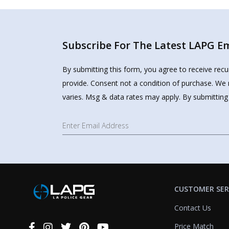
Subscribe For The Latest LAPG Ema
By submitting this form, you agree to receive rec
provide. Consent not a condition of purchase. We 
varies. Msg & data rates may apply. By submitting
CUSTOMER SER
Contact Us
Price Match
Connect