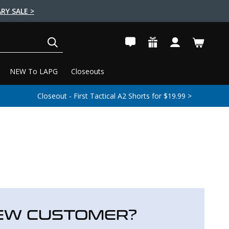
RY SALE >
SEARCH
NEW To LAPG
Closeouts
Closeout - First Tactical A2 Shorts for $19.99 >
EW CUSTOMER?