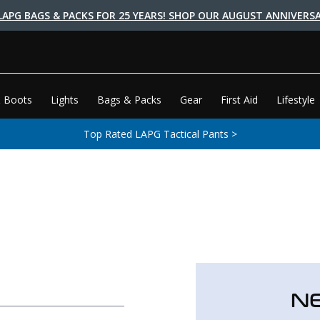
LAPG BAGS & PACKS FOR 25 YEARS! SHOP OUR AUGUST ANNIVERSA
 Boots
Lights
Bags & Packs
Gear
First Aid
Lifestyle
Top Rated LAPG Tactical Pants >
N