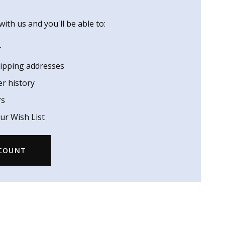
ith us and you'll be able to:
r
hipping addresses
er history
rs
ur Wish List
CCOUNT