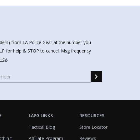
nders) from LA Police Gear at the number you
HELP for help & STOP to cancel. Msg frequency
licy
.
G
LAPG LINKS
RESOURCES
Tactical Blog
Store Locator
othing
Affiliate Program
Reviews