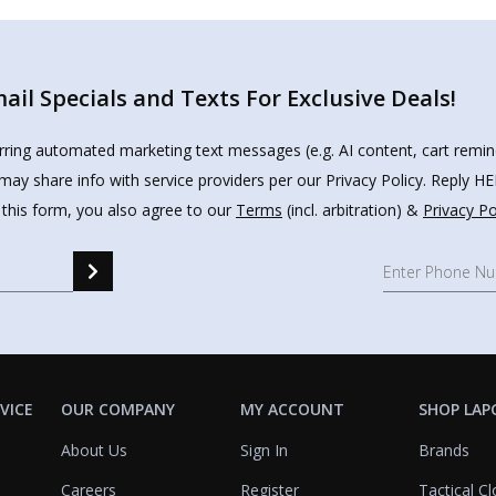
il Specials and Texts For Exclusive Deals!
urring automated marketing text messages (e.g. AI content, cart remi
may share info with service providers per our Privacy Policy. Reply 
 this form, you also agree to our
Terms
(incl. arbitration) &
Privacy Po
VICE
OUR COMPANY
MY ACCOUNT
SHOP LAP
About Us
Sign In
Brands
Careers
Register
Tactical Cl