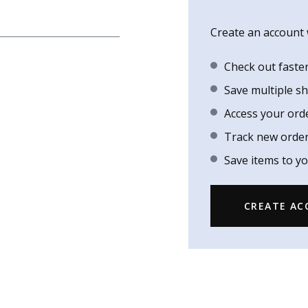
Create an account w
Check out faste
Save multiple s
Access your ord
Track new orde
Save items to yo
CREATE A