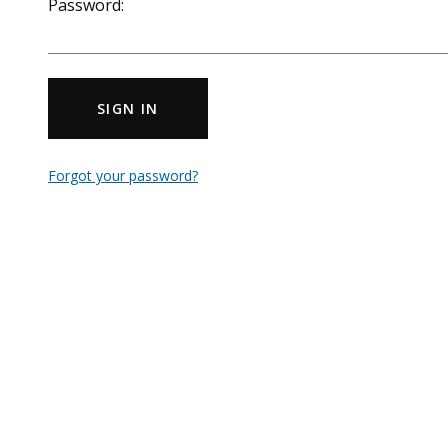
Password:
SIGN IN
Forgot your password?