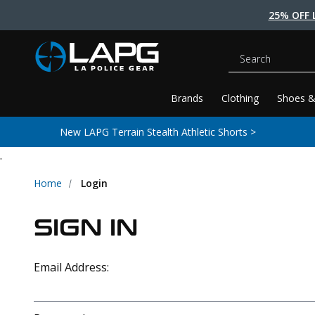
25% OFF 
Search
Brands
Clothing
Shoes &
New LAPG Terrain Stealth Athletic Shorts >
.
Home
Login
SIGN IN
Email Address: