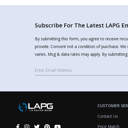
Subscribe For The Latest LAPG Ema
By submitting this form, you agree to receive rec
provide. Consent not a condition of purchase. We 
varies. Msg & data rates may apply. By submitting
CUSTOMER SER
Contact Us
Price Match
Connect