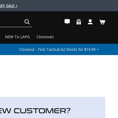
RY SALE >
SEARCH
NEW To LAPG
Closeouts
Closeout - First Tactical A2 Shorts for $19.99 >
EW CUSTOMER?