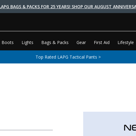
LAPG BAGS & PACKS FOR 25 YEARS! SHOP OUR AUGUST ANNIVERSA
 Boots
Lights
Bags & Packs
Gear
First Aid
Lifestyle
Top Rated LAPG Tactical Pants >
N