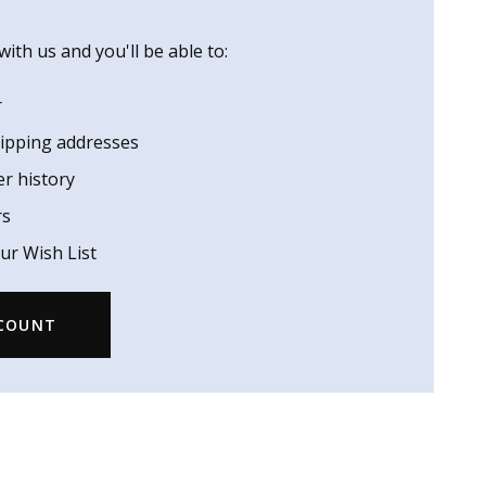
ith us and you'll be able to:
r
hipping addresses
er history
rs
ur Wish List
CCOUNT