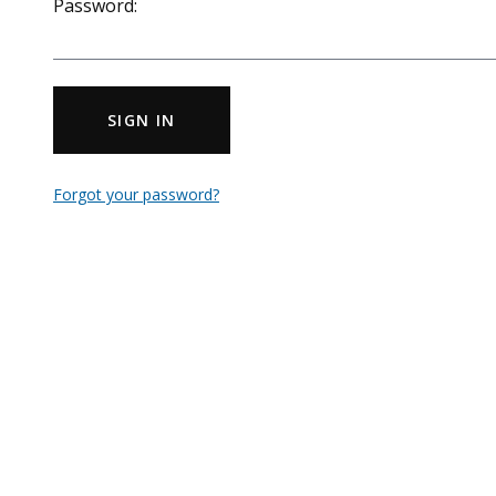
Password:
SIGN IN
Forgot your password?