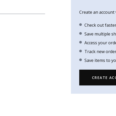
Create an account w
Check out faste
Save multiple s
Access your ord
Track new orde
Save items to yo
CREATE A