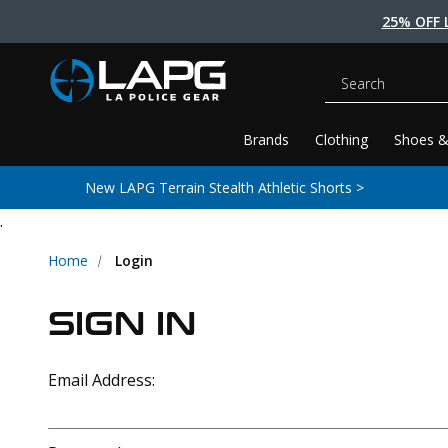
25% OFF 
Search
Brands
Clothing
Shoes &
New LAPG Terrain Stealth Athletic Shorts >
.
Home
Login
SIGN IN
Email Address: