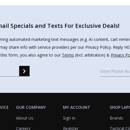
il Specials and Texts For Exclusive Deals!
urring automated marketing text messages (e.g. AI content, cart remi
may share info with service providers per our Privacy Policy. Reply 
 this form, you also agree to our
Terms
(incl. arbitration) &
Privacy Po
VICE
OUR COMPANY
MY ACCOUNT
SHOP LAP
About Us
Sign In
Brands
Careers
Register
Tactical Cl