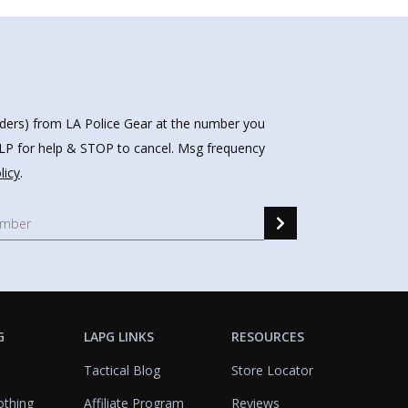
nders) from LA Police Gear at the number you
HELP for help & STOP to cancel. Msg frequency
licy
.
G
LAPG LINKS
RESOURCES
Tactical Blog
Store Locator
othing
Affiliate Program
Reviews