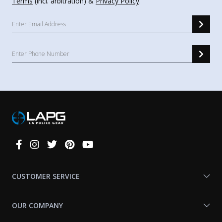
Terms
(incl. arbitration) &
Privacy Policy
.
Connect
With
Us
CUSTOMER SERVICE
OUR COMPANY