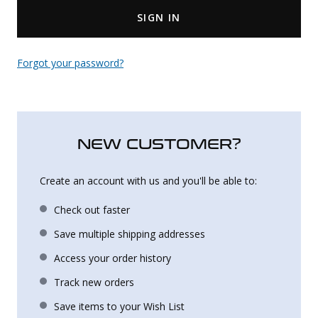
SIGN IN
Uniforms
KId's Clothing
Forgot your password?
NEW CUSTOMER?
Create an account with us and you'll be able to:
Check out faster
Save multiple shipping addresses
Access your order history
Track new orders
Save items to your Wish List