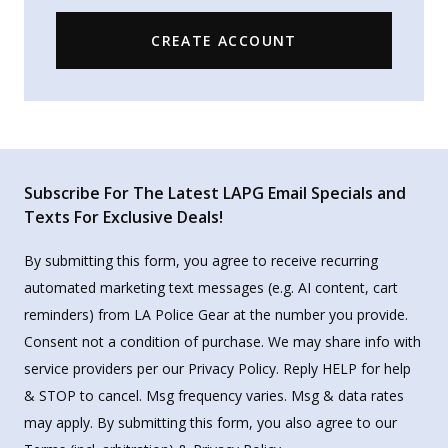
CREATE ACCOUNT
Subscribe For The Latest LAPG Email Specials and
Texts For Exclusive Deals!
By submitting this form, you agree to receive recurring
automated marketing text messages (e.g. AI content, cart
reminders) from LA Police Gear at the number you provide.
Consent not a condition of purchase. We may share info with
service providers per our Privacy Policy. Reply HELP for help
& STOP to cancel. Msg frequency varies. Msg & data rates
may apply. By submitting this form, you also agree to our