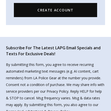
CREATE ACCOUNT
Subscribe For The Latest LAPG Email Specials and
Texts For Exclusive Deals!
By submitting this form, you agree to receive recurring
automated marketing text messages (e.g. AI content, cart
reminders) from LA Police Gear at the number you provide.
Consent not a condition of purchase. We may share info with
service providers per our Privacy Policy. Reply HELP for help
& STOP to cancel. Msg frequency varies. Msg & data rates
may apply. By submitting this form, you also agree to our