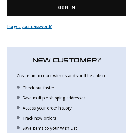
SIGN IN
Uniforms
KId's Clothing
Forgot your password?
NEW CUSTOMER?
Create an account with us and you'll be able to:
Check out faster
Save multiple shipping addresses
Access your order history
Track new orders
Save items to your Wish List