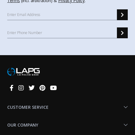
Terms
(incl. arbitration) &
Privacy Policy
.
Connect
With
Us
CUSTOMER SERVICE
OUR COMPANY