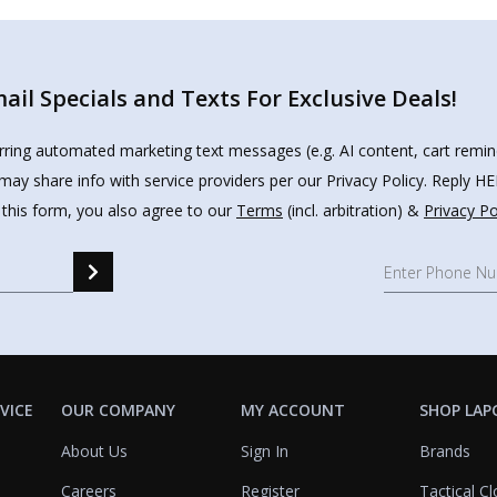
il Specials and Texts For Exclusive Deals!
urring automated marketing text messages (e.g. AI content, cart remi
may share info with service providers per our Privacy Policy. Reply 
 this form, you also agree to our
Terms
(incl. arbitration) &
Privacy Po
VICE
OUR COMPANY
MY ACCOUNT
SHOP LAP
About Us
Sign In
Brands
Careers
Register
Tactical Cl