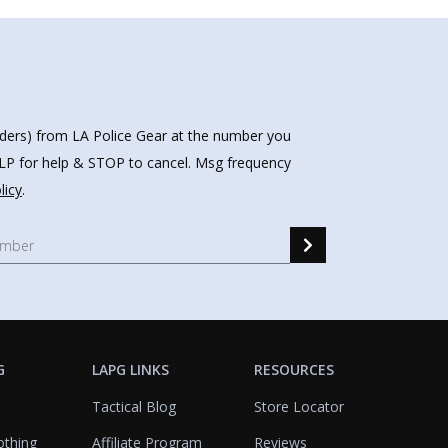
nders) from LA Police Gear at the number you
HELP for help & STOP to cancel. Msg frequency
licy
.
G
LAPG LINKS
RESOURCES
Tactical Blog
Store Locator
othing
Affiliate Program
Reviews