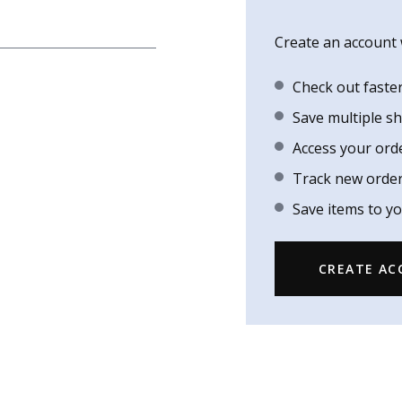
Create an account w
Check out faste
Save multiple s
Access your ord
Track new orde
Save items to yo
CREATE A