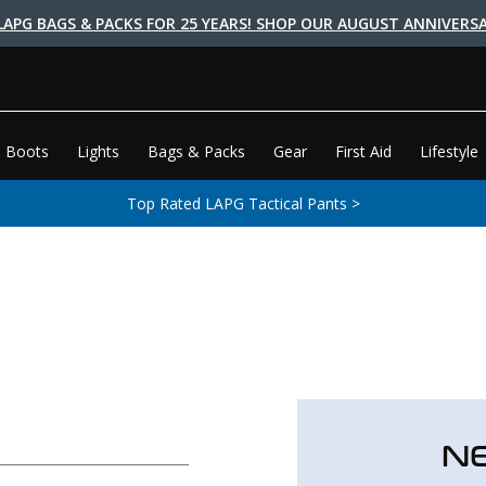
LAPG BAGS & PACKS FOR 25 YEARS! SHOP OUR AUGUST ANNIVERSA
 Boots
Lights
Bags & Packs
Gear
First Aid
Lifestyle
Top Rated LAPG Tactical Pants >
N