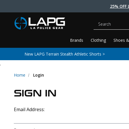
25% OFF 
Search
Brands
Clothing
Shoes &
New LAPG Terrain Stealth Athletic Shorts >
.
Home
Login
SIGN IN
Email Address: