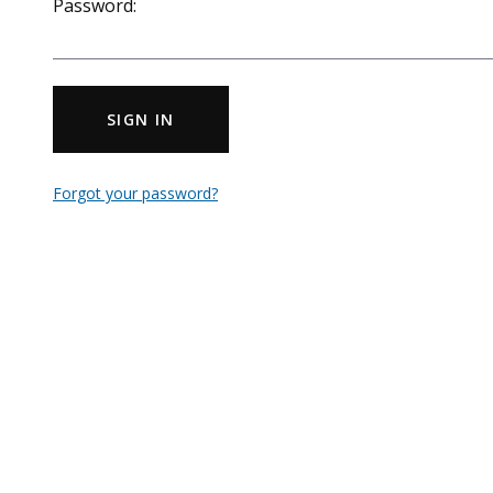
Password:
SIGN IN
Forgot your password?