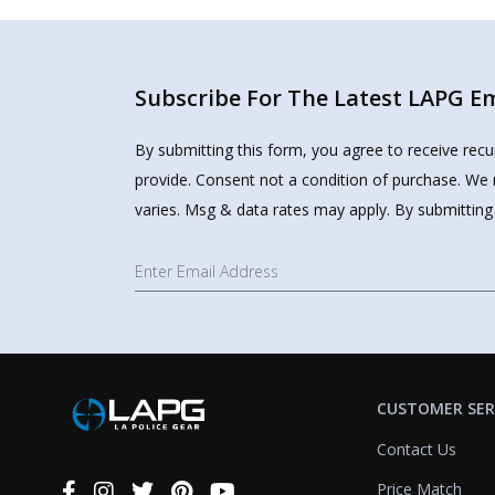
Subscribe For The Latest LAPG Ema
By submitting this form, you agree to receive rec
provide. Consent not a condition of purchase. We 
varies. Msg & data rates may apply. By submitting
CUSTOMER SER
Contact Us
Price Match
Connect