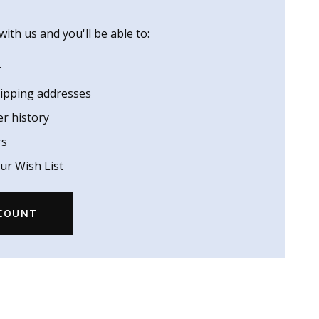
ith us and you'll be able to:
r
hipping addresses
er history
rs
ur Wish List
CCOUNT