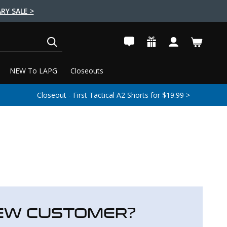
RY SALE >
SEARCH
NEW To LAPG
Closeouts
Closeout - First Tactical A2 Shorts for $19.99 >
EW CUSTOMER?