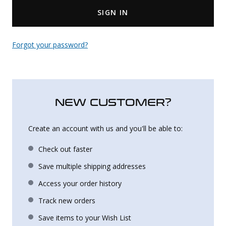
SIGN IN
Uniforms
KId's Clothing
Forgot your password?
NEW CUSTOMER?
Create an account with us and you'll be able to:
Check out faster
Save multiple shipping addresses
Access your order history
Track new orders
Save items to your Wish List