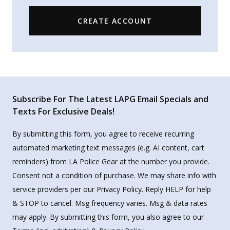
CREATE ACCOUNT
Subscribe For The Latest LAPG Email Specials and
Texts For Exclusive Deals!
By submitting this form, you agree to receive recurring
automated marketing text messages (e.g. AI content, cart
reminders) from LA Police Gear at the number you provide.
Consent not a condition of purchase. We may share info with
service providers per our Privacy Policy. Reply HELP for help
& STOP to cancel. Msg frequency varies. Msg & data rates
may apply. By submitting this form, you also agree to our