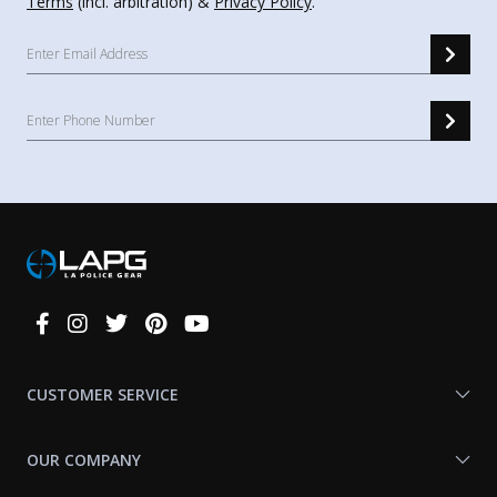
Terms
(incl. arbitration) &
Privacy Policy
.
Connect
With
Us
CUSTOMER SERVICE
OUR COMPANY