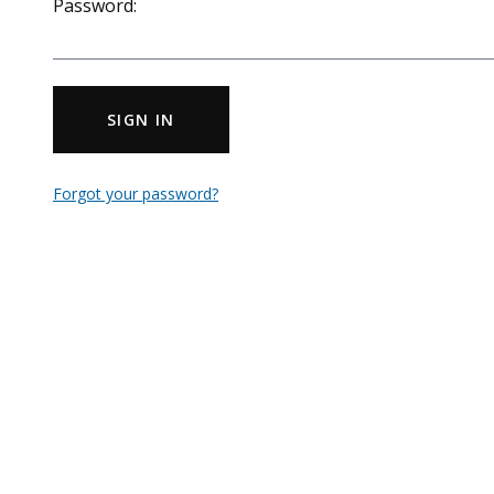
Password:
SIGN IN
Forgot your password?