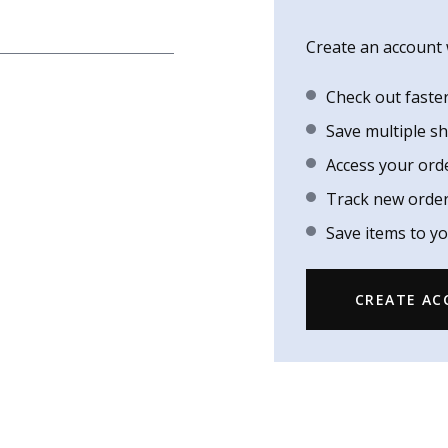
Create an account w
Check out faste
Save multiple s
Access your ord
Track new orde
Save items to yo
CREATE A