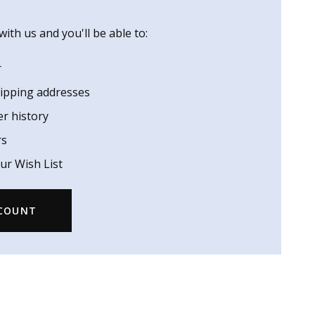
ith us and you'll be able to:
r
hipping addresses
er history
rs
ur Wish List
CCOUNT