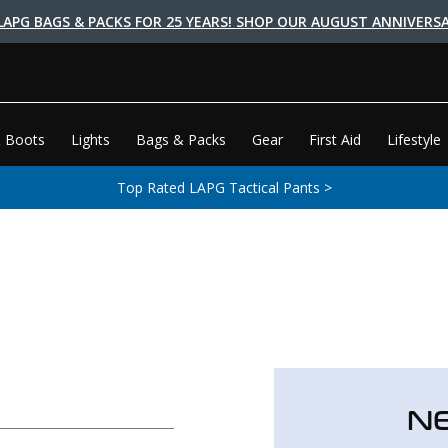
LAPG BAGS & PACKS FOR 25 YEARS! SHOP OUR AUGUST ANNIVERSA
 Boots
Lights
Bags & Packs
Gear
First Aid
Lifestyle
Top Rated LAPG Tactical Pants >
N