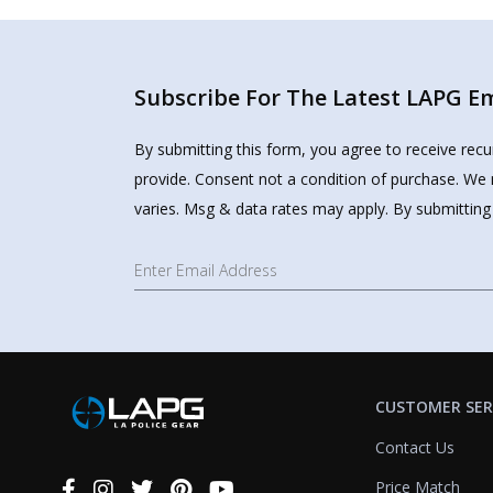
Subscribe For The Latest LAPG Ema
By submitting this form, you agree to receive rec
provide. Consent not a condition of purchase. We 
varies. Msg & data rates may apply. By submitting
CUSTOMER SER
Contact Us
Price Match
Connect