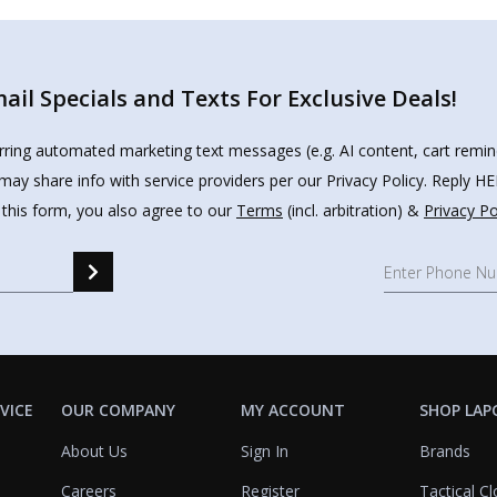
il Specials and Texts For Exclusive Deals!
urring automated marketing text messages (e.g. AI content, cart remi
may share info with service providers per our Privacy Policy. Reply 
 this form, you also agree to our
Terms
(incl. arbitration) &
Privacy Po
VICE
OUR COMPANY
MY ACCOUNT
SHOP LAP
About Us
Sign In
Brands
Careers
Register
Tactical Cl