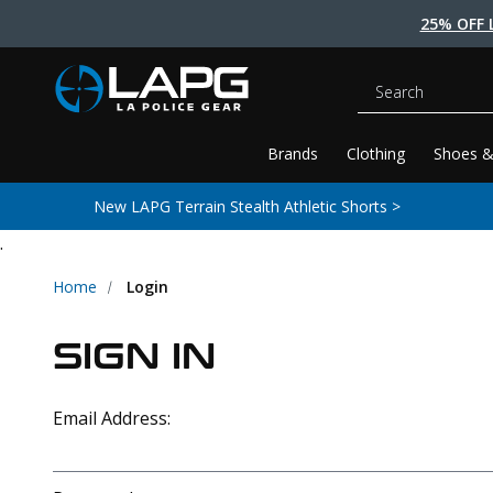
25% OFF 
Search
Brands
Clothing
Shoes &
New LAPG Terrain Stealth Athletic Shorts >
.
Home
Login
SIGN IN
Email Address: