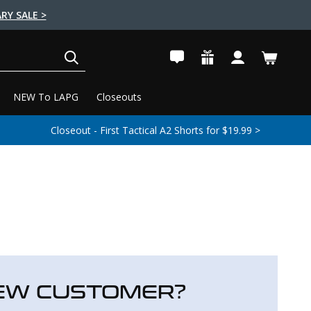
RY SALE >
SEARCH
NEW To LAPG
Closeouts
Closeout - First Tactical A2 Shorts for $19.99 >
EW CUSTOMER?