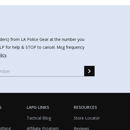
nders) from LA Police Gear at the number you
HELP for help & STOP to cancel. Msg frequency
licy
.
G
LAPG LINKS
RESOURCES
Tactical Blog
Store Locator
othing
Affiliate Program
Reviews