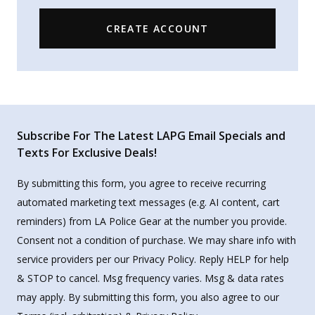
CREATE ACCOUNT
Subscribe For The Latest LAPG Email Specials and
Texts For Exclusive Deals!
By submitting this form, you agree to receive recurring
automated marketing text messages (e.g. AI content, cart
reminders) from LA Police Gear at the number you provide.
Consent not a condition of purchase. We may share info with
service providers per our Privacy Policy. Reply HELP for help
& STOP to cancel. Msg frequency varies. Msg & data rates
may apply. By submitting this form, you also agree to our