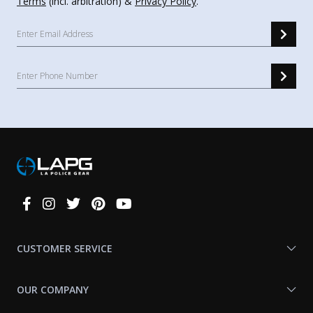
Terms
(incl. arbitration) &
Privacy Policy
.
Connect
With
Us
CUSTOMER SERVICE
OUR COMPANY