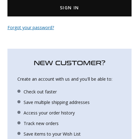
SIGN IN
Uniforms
KId's Clothing
Forgot your password?
NEW CUSTOMER?
Create an account with us and you'll be able to:
Check out faster
Save multiple shipping addresses
Access your order history
Track new orders
Save items to your Wish List