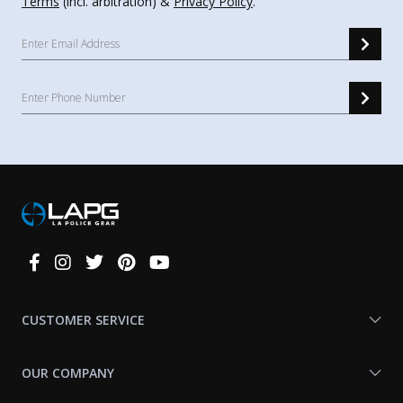
Terms
(incl. arbitration) &
Privacy Policy
.
Connect
With
Us
CUSTOMER SERVICE
OUR COMPANY