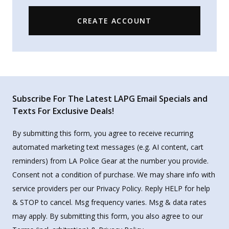
CREATE ACCOUNT
Subscribe For The Latest LAPG Email Specials and
Texts For Exclusive Deals!
By submitting this form, you agree to receive recurring
automated marketing text messages (e.g. AI content, cart
reminders) from LA Police Gear at the number you provide.
Consent not a condition of purchase. We may share info with
service providers per our Privacy Policy. Reply HELP for help
& STOP to cancel. Msg frequency varies. Msg & data rates
may apply. By submitting this form, you also agree to our