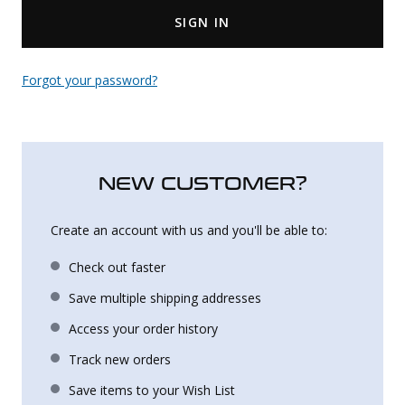
SIGN IN
Uniforms
KId's Clothing
Forgot your password?
NEW CUSTOMER?
Create an account with us and you'll be able to:
Check out faster
Save multiple shipping addresses
Access your order history
Track new orders
Save items to your Wish List