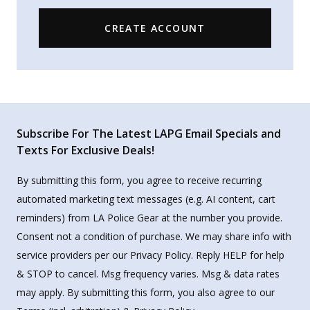
CREATE ACCOUNT
Subscribe For The Latest LAPG Email Specials and
Texts For Exclusive Deals!
By submitting this form, you agree to receive recurring
automated marketing text messages (e.g. AI content, cart
reminders) from LA Police Gear at the number you provide.
Consent not a condition of purchase. We may share info with
service providers per our Privacy Policy. Reply HELP for help
& STOP to cancel. Msg frequency varies. Msg & data rates
may apply. By submitting this form, you also agree to our