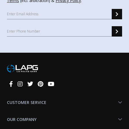
Terms
(incl. arbitration) &
Privacy Policy
.
Connect
With
Us
CUSTOMER SERVICE
OUR COMPANY