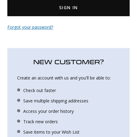
SIGN IN
Uniforms
KId's Clothing
Forgot your password?
NEW CUSTOMER?
Create an account with us and you'll be able to:
Check out faster
Save multiple shipping addresses
Access your order history
Track new orders
Save items to your Wish List