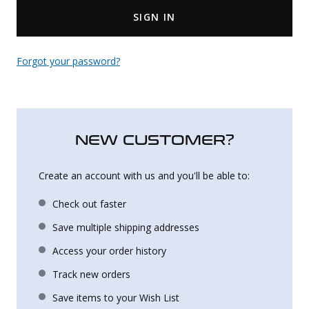
SIGN IN
Uniforms
KId's Clothing
Forgot your password?
NEW CUSTOMER?
Create an account with us and you'll be able to:
Check out faster
Save multiple shipping addresses
Access your order history
Track new orders
Save items to your Wish List