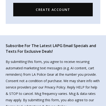
CREATE ACCOUNT
Subscribe For The Latest LAPG Email Specials and
Texts For Exclusive Deals!
By submitting this form, you agree to receive recurring
automated marketing text messages (e.g. AI content, cart
reminders) from LA Police Gear at the number you provide.
Consent not a condition of purchase. We may share info with
service providers per our Privacy Policy. Reply HELP for help
& STOP to cancel. Msg frequency varies. Msg & data rates
may apply. By submitting this form, you also agree to our