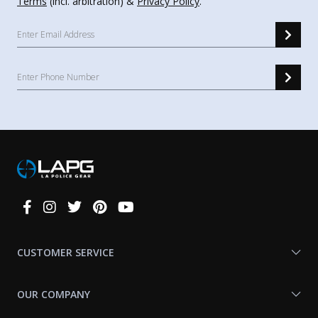
Terms
(incl. arbitration) &
Privacy Policy
.
Connect
With
Us
CUSTOMER SERVICE
OUR COMPANY