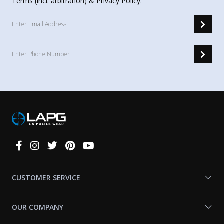
Terms
(incl. arbitration) &
Privacy Policy
.
Connect
With
Us
CUSTOMER SERVICE
OUR COMPANY