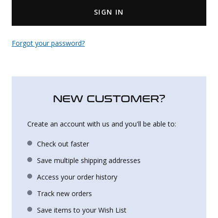
SIGN IN
Uniforms
KId's Clothing
Forgot your password?
NEW CUSTOMER?
Create an account with us and you'll be able to:
Check out faster
Save multiple shipping addresses
Access your order history
Track new orders
Save items to your Wish List