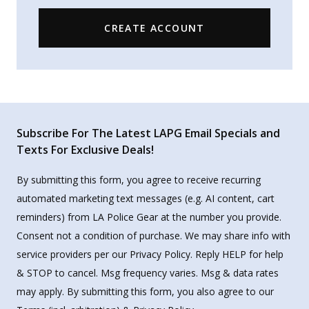
CREATE ACCOUNT
Subscribe For The Latest LAPG Email Specials and
Texts For Exclusive Deals!
By submitting this form, you agree to receive recurring
automated marketing text messages (e.g. AI content, cart
reminders) from LA Police Gear at the number you provide.
Consent not a condition of purchase. We may share info with
service providers per our Privacy Policy. Reply HELP for help
& STOP to cancel. Msg frequency varies. Msg & data rates
may apply. By submitting this form, you also agree to our