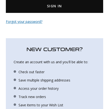
SIGN IN
Uniforms
KId's Clothing
Forgot your password?
NEW CUSTOMER?
Create an account with us and you'll be able to:
Check out faster
Save multiple shipping addresses
Access your order history
Track new orders
Save items to your Wish List