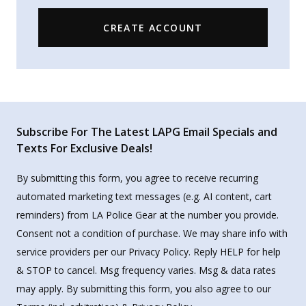
CREATE ACCOUNT
Subscribe For The Latest LAPG Email Specials and
Texts For Exclusive Deals!
By submitting this form, you agree to receive recurring
automated marketing text messages (e.g. AI content, cart
reminders) from LA Police Gear at the number you provide.
Consent not a condition of purchase. We may share info with
service providers per our Privacy Policy. Reply HELP for help
& STOP to cancel. Msg frequency varies. Msg & data rates
may apply. By submitting this form, you also agree to our