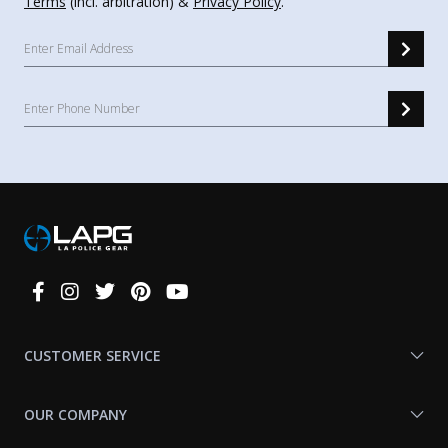
Terms
(incl. arbitration) &
Privacy Policy
.
Connect
With
Us
CUSTOMER SERVICE
OUR COMPANY