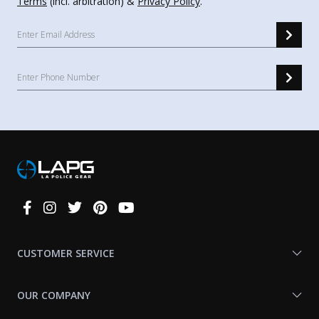
Terms
(incl. arbitration) &
Privacy Policy
.
Connect
With
Us
CUSTOMER SERVICE
OUR COMPANY