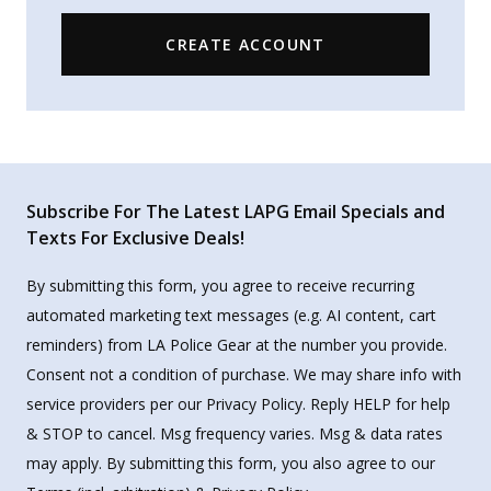
CREATE ACCOUNT
Subscribe For The Latest LAPG Email Specials and
Texts For Exclusive Deals!
By submitting this form, you agree to receive recurring
automated marketing text messages (e.g. AI content, cart
reminders) from LA Police Gear at the number you provide.
Consent not a condition of purchase. We may share info with
service providers per our Privacy Policy. Reply HELP for help
& STOP to cancel. Msg frequency varies. Msg & data rates
may apply. By submitting this form, you also agree to our