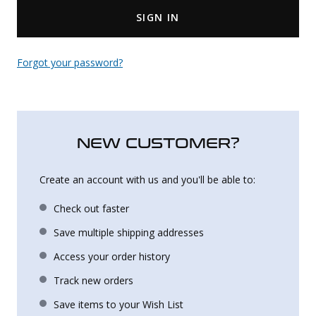
SIGN IN
Uniforms
KId's Clothing
Forgot your password?
NEW CUSTOMER?
Create an account with us and you'll be able to:
Check out faster
Save multiple shipping addresses
Access your order history
Track new orders
Save items to your Wish List