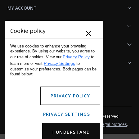
MY ACCOUNT
SHOP LAPG
×
Cookie policy
LAPG LINKS
We use cookies to enhance your browsing
experience. By using our website, you agree to
Privacy Policy
our use of cookies. View our
to
RESOURCES
Privacy Settings
learn more or visit
to
customize your preferences. Both pages can be
found below:
PRIVACY POLICY
PRIVACY SETTINGS
Copyright © 2001 - 2026 LA Police Gear, Inc. All Rights Reserved.
Please read LA Police Gear's Privacy Policy & Legal Notices
.
I UNDERSTAND