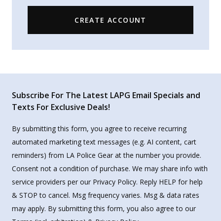
CREATE ACCOUNT
Subscribe For The Latest LAPG Email Specials and
Texts For Exclusive Deals!
By submitting this form, you agree to receive recurring
automated marketing text messages (e.g. AI content, cart
reminders) from LA Police Gear at the number you provide.
Consent not a condition of purchase. We may share info with
service providers per our Privacy Policy. Reply HELP for help
& STOP to cancel. Msg frequency varies. Msg & data rates
may apply. By submitting this form, you also agree to our