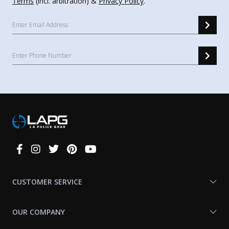
Terms
(incl. arbitration) &
Privacy Policy
.
Connect
With
Us
CUSTOMER SERVICE
OUR COMPANY