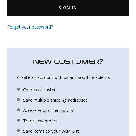
SIGN IN
Uniforms
KId's Clothing
Forgot your password?
NEW CUSTOMER?
Create an account with us and you'll be able to:
Check out faster
Save multiple shipping addresses
Access your order history
Track new orders
Save items to your Wish List