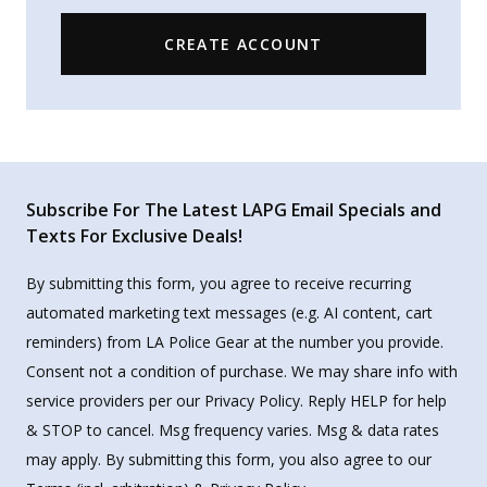
CREATE ACCOUNT
Subscribe For The Latest LAPG Email Specials and
Texts For Exclusive Deals!
By submitting this form, you agree to receive recurring
automated marketing text messages (e.g. AI content, cart
reminders) from LA Police Gear at the number you provide.
Consent not a condition of purchase. We may share info with
service providers per our Privacy Policy. Reply HELP for help
& STOP to cancel. Msg frequency varies. Msg & data rates
may apply. By submitting this form, you also agree to our