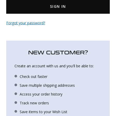
SIGN IN
Uniforms
KId's Clothing
Forgot your password?
NEW CUSTOMER?
Create an account with us and you'll be able to:
Check out faster
Save multiple shipping addresses
Access your order history
Track new orders
Save items to your Wish List