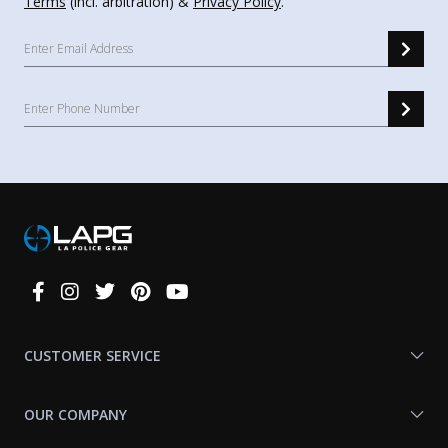
Terms
(incl. arbitration) &
Privacy Policy
.
Connect
With
Us
CUSTOMER SERVICE
OUR COMPANY