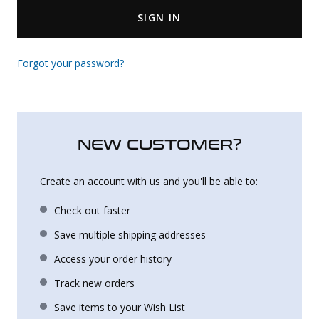
SIGN IN
Uniforms
KId's Clothing
Forgot your password?
NEW CUSTOMER?
Create an account with us and you'll be able to:
Check out faster
Save multiple shipping addresses
Access your order history
Track new orders
Save items to your Wish List