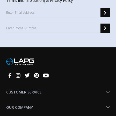
Terms
(incl. arbitration) &
Privacy Policy
.
Connect
With
Us
CUSTOMER SERVICE
OUR COMPANY