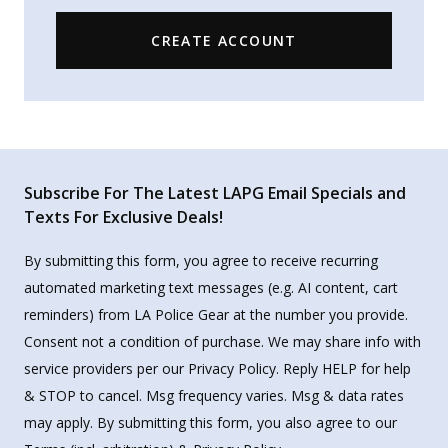
CREATE ACCOUNT
Subscribe For The Latest LAPG Email Specials and
Texts For Exclusive Deals!
By submitting this form, you agree to receive recurring
automated marketing text messages (e.g. AI content, cart
reminders) from LA Police Gear at the number you provide.
Consent not a condition of purchase. We may share info with
service providers per our Privacy Policy. Reply HELP for help
& STOP to cancel. Msg frequency varies. Msg & data rates
may apply. By submitting this form, you also agree to our