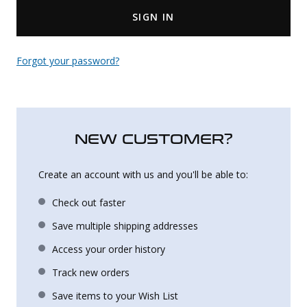
SIGN IN
Uniforms
KId's Clothing
Forgot your password?
NEW CUSTOMER?
Create an account with us and you'll be able to:
Check out faster
Save multiple shipping addresses
Access your order history
Track new orders
Save items to your Wish List