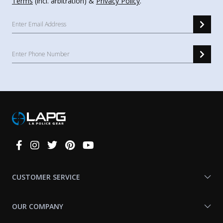
Terms
(incl. arbitration) &
Privacy Policy
.
Connect
With
Us
CUSTOMER SERVICE
OUR COMPANY