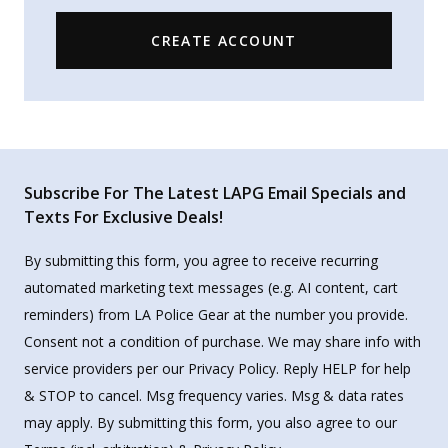
CREATE ACCOUNT
Subscribe For The Latest LAPG Email Specials and
Texts For Exclusive Deals!
By submitting this form, you agree to receive recurring
automated marketing text messages (e.g. AI content, cart
reminders) from LA Police Gear at the number you provide.
Consent not a condition of purchase. We may share info with
service providers per our Privacy Policy. Reply HELP for help
& STOP to cancel. Msg frequency varies. Msg & data rates
may apply. By submitting this form, you also agree to our