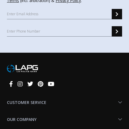
Terms
(incl. arbitration) &
Privacy Policy
.
Connect
With
Us
CUSTOMER SERVICE
OUR COMPANY