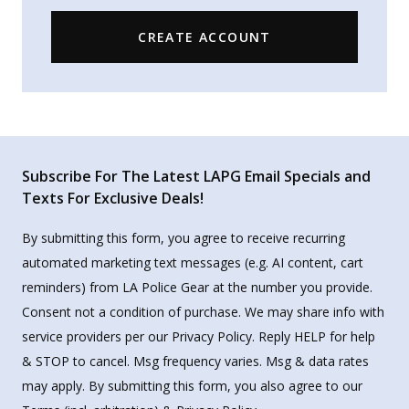
CREATE ACCOUNT
Subscribe For The Latest LAPG Email Specials and
Texts For Exclusive Deals!
By submitting this form, you agree to receive recurring
automated marketing text messages (e.g. AI content, cart
reminders) from LA Police Gear at the number you provide.
Consent not a condition of purchase. We may share info with
service providers per our Privacy Policy. Reply HELP for help
& STOP to cancel. Msg frequency varies. Msg & data rates
may apply. By submitting this form, you also agree to our