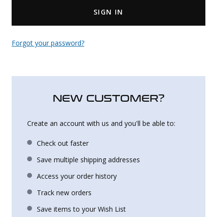
SIGN IN
Uniforms
KId's Clothing
Forgot your password?
NEW CUSTOMER?
Create an account with us and you'll be able to:
Check out faster
Save multiple shipping addresses
Access your order history
Track new orders
Save items to your Wish List