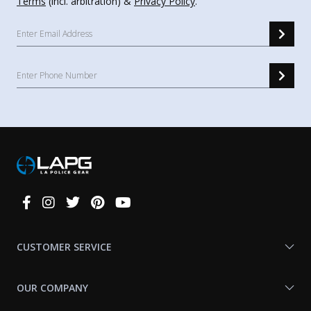
Terms
(incl. arbitration) &
Privacy Policy
.
Connect
With
Us
CUSTOMER SERVICE
OUR COMPANY