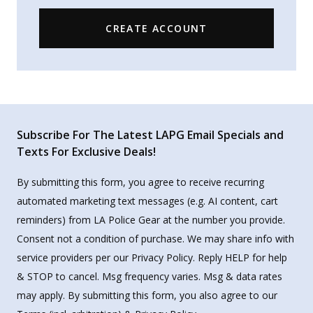
CREATE ACCOUNT
Subscribe For The Latest LAPG Email Specials and
Texts For Exclusive Deals!
By submitting this form, you agree to receive recurring
automated marketing text messages (e.g. AI content, cart
reminders) from LA Police Gear at the number you provide.
Consent not a condition of purchase. We may share info with
service providers per our Privacy Policy. Reply HELP for help
& STOP to cancel. Msg frequency varies. Msg & data rates
may apply. By submitting this form, you also agree to our