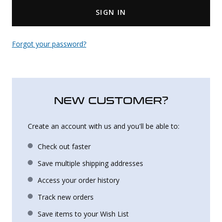
SIGN IN
Uniforms
KId's Clothing
Forgot your password?
NEW CUSTOMER?
Create an account with us and you'll be able to:
Check out faster
Save multiple shipping addresses
Access your order history
Track new orders
Save items to your Wish List