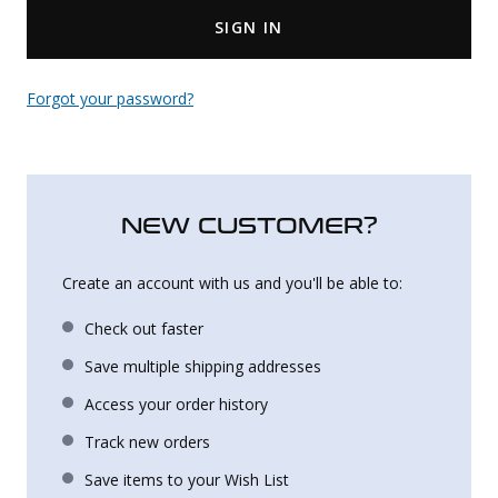
SIGN IN
Uniforms
KId's Clothing
Forgot your password?
NEW CUSTOMER?
Create an account with us and you'll be able to:
Check out faster
Save multiple shipping addresses
Access your order history
Track new orders
Save items to your Wish List