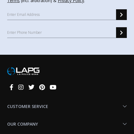
Terms
(incl. arbitration) &
Privacy Policy
.
Connect
With
Us
CUSTOMER SERVICE
OUR COMPANY