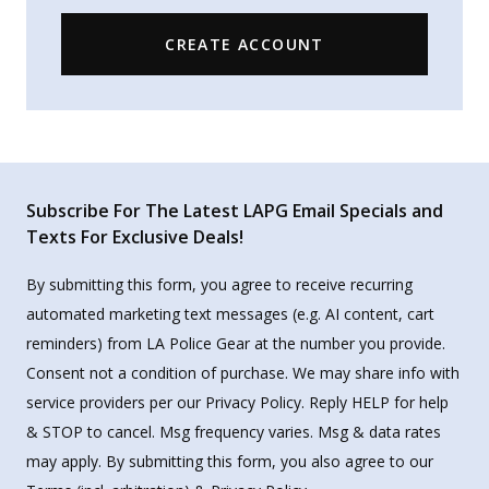
CREATE ACCOUNT
Subscribe For The Latest LAPG Email Specials and
Texts For Exclusive Deals!
By submitting this form, you agree to receive recurring
automated marketing text messages (e.g. AI content, cart
reminders) from LA Police Gear at the number you provide.
Consent not a condition of purchase. We may share info with
service providers per our Privacy Policy. Reply HELP for help
& STOP to cancel. Msg frequency varies. Msg & data rates
may apply. By submitting this form, you also agree to our