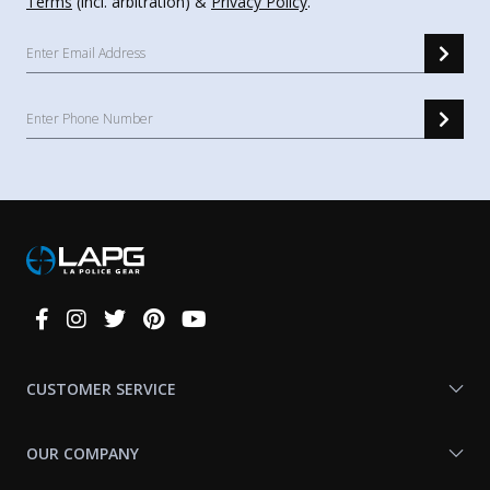
Terms
(incl. arbitration) &
Privacy Policy
.
Connect
With
Us
CUSTOMER SERVICE
OUR COMPANY