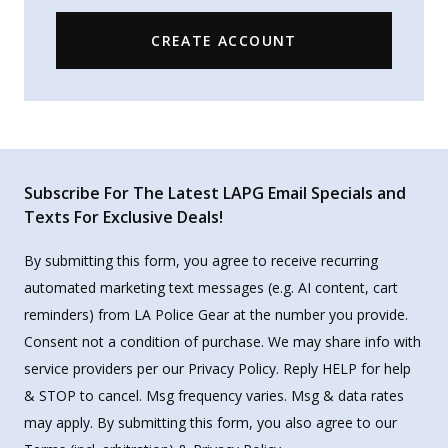
CREATE ACCOUNT
Subscribe For The Latest LAPG Email Specials and
Texts For Exclusive Deals!
By submitting this form, you agree to receive recurring
automated marketing text messages (e.g. AI content, cart
reminders) from LA Police Gear at the number you provide.
Consent not a condition of purchase. We may share info with
service providers per our Privacy Policy. Reply HELP for help
& STOP to cancel. Msg frequency varies. Msg & data rates
may apply. By submitting this form, you also agree to our