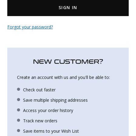
SIGN IN
Uniforms
KId's Clothing
Forgot your password?
NEW CUSTOMER?
Create an account with us and you'll be able to:
Check out faster
Save multiple shipping addresses
Access your order history
Track new orders
Save items to your Wish List