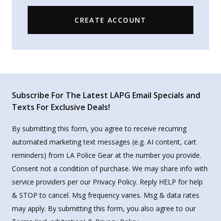
CREATE ACCOUNT
Subscribe For The Latest LAPG Email Specials and
Texts For Exclusive Deals!
By submitting this form, you agree to receive recurring
automated marketing text messages (e.g. AI content, cart
reminders) from LA Police Gear at the number you provide.
Consent not a condition of purchase. We may share info with
service providers per our Privacy Policy. Reply HELP for help
& STOP to cancel. Msg frequency varies. Msg & data rates
may apply. By submitting this form, you also agree to our