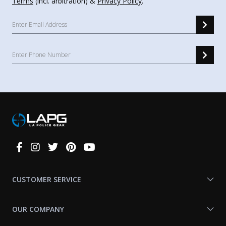
Terms
(incl. arbitration) &
Privacy Policy
.
Connect
With
Us
CUSTOMER SERVICE
OUR COMPANY