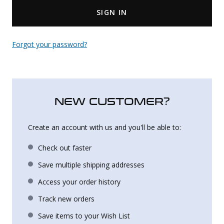
SIGN IN
Uniforms
KId's Clothing
Forgot your password?
NEW CUSTOMER?
Create an account with us and you'll be able to:
Check out faster
Save multiple shipping addresses
Access your order history
Track new orders
Save items to your Wish List