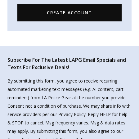
CREATE ACCOUNT
Subscribe For The Latest LAPG Email Specials and
Texts For Exclusive Deals!
By submitting this form, you agree to receive recurring
automated marketing text messages (e.g. AI content, cart
reminders) from LA Police Gear at the number you provide.
Consent not a condition of purchase. We may share info with
service providers per our Privacy Policy. Reply HELP for help
& STOP to cancel. Msg frequency varies. Msg & data rates
may apply. By submitting this form, you also agree to our