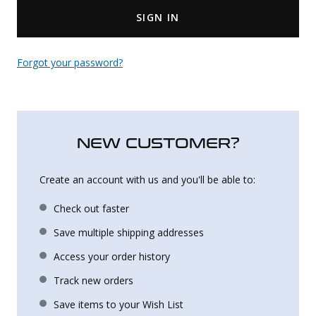
SIGN IN
Uniforms
KId's Clothing
Forgot your password?
NEW CUSTOMER?
Create an account with us and you'll be able to:
Check out faster
Save multiple shipping addresses
Access your order history
Track new orders
Save items to your Wish List