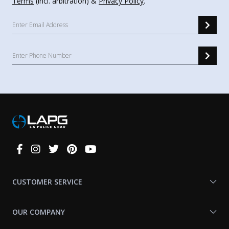
Terms
(incl. arbitration) &
Privacy Policy
.
Connect
With
Us
CUSTOMER SERVICE
OUR COMPANY