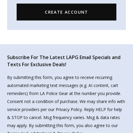
CREATE ACCOUNT
Subscribe For The Latest LAPG Email Specials and
Texts For Exclusive Deals!
By submitting this form, you agree to receive recurring
automated marketing text messages (e.g. AI content, cart
reminders) from LA Police Gear at the number you provide.
Consent not a condition of purchase. We may share info with
service providers per our Privacy Policy. Reply HELP for help
& STOP to cancel. Msg frequency varies. Msg & data rates
may apply. By submitting this form, you also agree to our