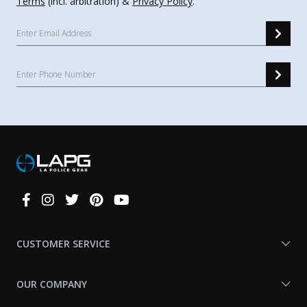
Terms
(incl. arbitration) &
Privacy Policy
.
Connect
With
Us
CUSTOMER SERVICE
OUR COMPANY