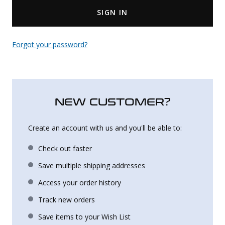
SIGN IN
Uniforms
KId's Clothing
Forgot your password?
NEW CUSTOMER?
Create an account with us and you'll be able to:
Check out faster
Save multiple shipping addresses
Access your order history
Track new orders
Save items to your Wish List