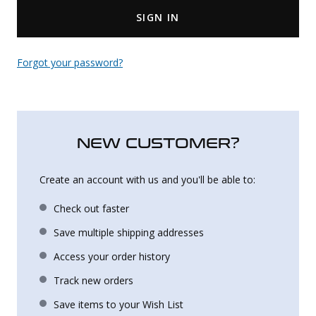
SIGN IN
Uniforms
KId's Clothing
Forgot your password?
NEW CUSTOMER?
Create an account with us and you'll be able to:
Check out faster
Save multiple shipping addresses
Access your order history
Track new orders
Save items to your Wish List