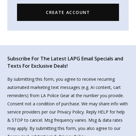
CREATE ACCOUNT
Subscribe For The Latest LAPG Email Specials and
Texts For Exclusive Deals!
By submitting this form, you agree to receive recurring
automated marketing text messages (e.g. AI content, cart
reminders) from LA Police Gear at the number you provide.
Consent not a condition of purchase. We may share info with
service providers per our Privacy Policy. Reply HELP for help
& STOP to cancel. Msg frequency varies. Msg & data rates
may apply. By submitting this form, you also agree to our