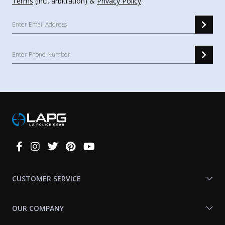
Terms
(incl. arbitration) &
Privacy Policy
.
Connect
With
Us
CUSTOMER SERVICE
OUR COMPANY