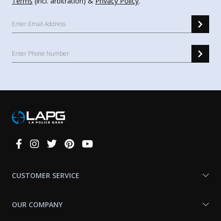
Terms
(incl. arbitration) &
Privacy Policy
.
Connect
With
Us
CUSTOMER SERVICE
OUR COMPANY