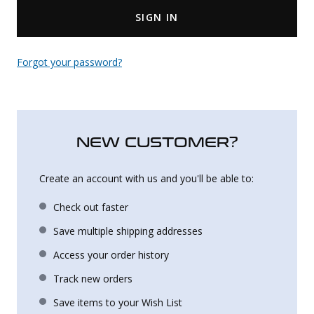
SIGN IN
Uniforms
KId's Clothing
Forgot your password?
NEW CUSTOMER?
Create an account with us and you'll be able to:
Check out faster
Save multiple shipping addresses
Access your order history
Track new orders
Save items to your Wish List