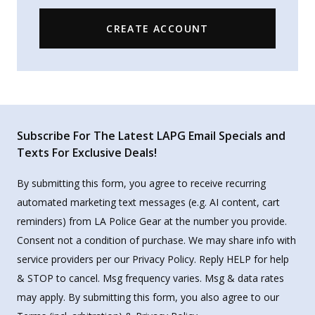
CREATE ACCOUNT
Subscribe For The Latest LAPG Email Specials and
Texts For Exclusive Deals!
By submitting this form, you agree to receive recurring
automated marketing text messages (e.g. AI content, cart
reminders) from LA Police Gear at the number you provide.
Consent not a condition of purchase. We may share info with
service providers per our Privacy Policy. Reply HELP for help
& STOP to cancel. Msg frequency varies. Msg & data rates
may apply. By submitting this form, you also agree to our