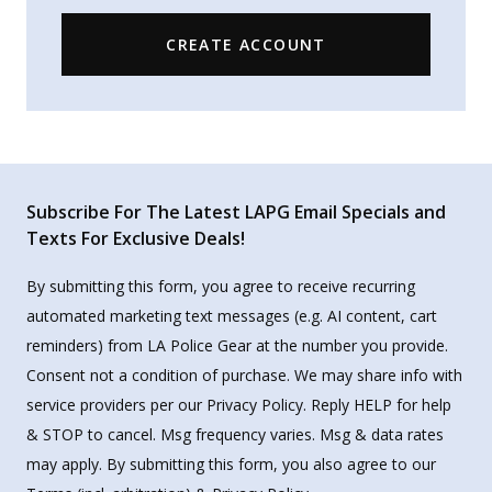
CREATE ACCOUNT
Subscribe For The Latest LAPG Email Specials and
Texts For Exclusive Deals!
By submitting this form, you agree to receive recurring
automated marketing text messages (e.g. AI content, cart
reminders) from LA Police Gear at the number you provide.
Consent not a condition of purchase. We may share info with
service providers per our Privacy Policy. Reply HELP for help
& STOP to cancel. Msg frequency varies. Msg & data rates
may apply. By submitting this form, you also agree to our