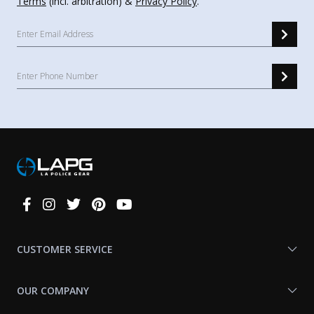
Terms
(incl. arbitration) &
Privacy Policy
.
Connect
With
Us
CUSTOMER SERVICE
OUR COMPANY