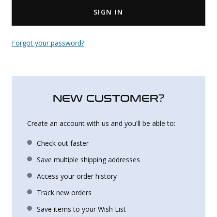
SIGN IN
Uniforms
KId's Clothing
Forgot your password?
NEW CUSTOMER?
Create an account with us and you'll be able to:
Check out faster
Save multiple shipping addresses
Access your order history
Track new orders
Save items to your Wish List